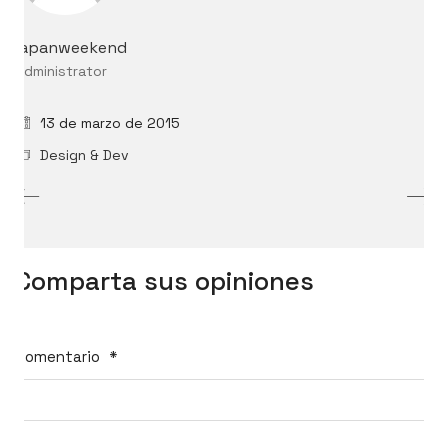
japanweekend
Administrator
13 de marzo de 2015
Design & Dev
Comparta sus opiniones
Comentario
*
International Cosplay League
ICL is an international cosplay competition made and