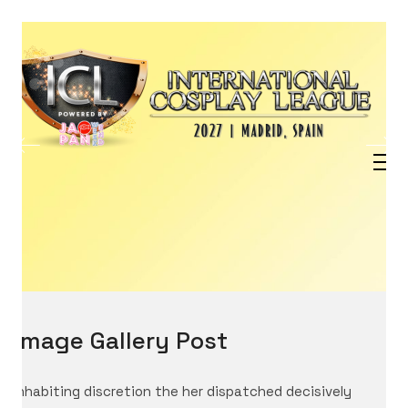
Image Gallery Post
Inhabiting discretion the her dispatched decisively