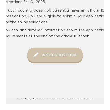
selections for ICL 2025.
If your country does not currently have an official ICL
International Cosplay League
preselection, you are eligible to submit your application
ICL is an international cosplay competition made and
for the online selections.
organized by Japan Weekend, the biggest convention
You can find detailed information about the application
of Spain. The first edition we had was in 2017 with 11
requirements at the end of the official
rulebook
.
international countries from three different
continents.
APPLICATION FORM
© Copyright 2026 Jointo Entertainment SL