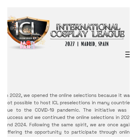
In 2022, we opened the online selections because it was
not possible to host ICL preselections in many countries
due to the COVID-19 pandemic. The initiative was a
success and we continued the online selections in 2023
and 2024. Following the same spirit, we are once again
offering the opportunity to participate through online