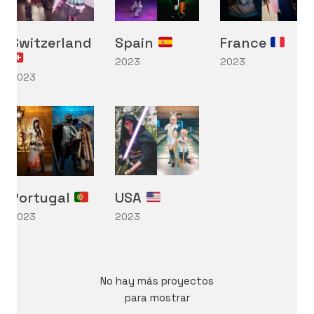
Switzerland
Spain
France
2023
2023
2023
International Cosplay League
ICL is an international cosplay competition made and
organized by Japan Weekend, the biggest convention
of Spain. The first edition we had was in 2017 with 11
international countries from three different
continents.
Portugal
USA
2023
2023
No hay más proyectos
Mostrar más
para mostrar