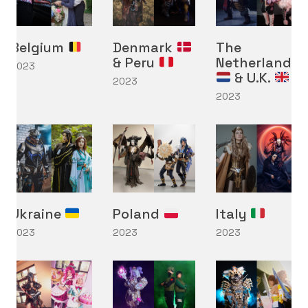
Belgium
Denmark
The
& Peru
Netherlands
2023
& U.K.
2023
2023
Ukraine
Poland
Italy
2023
2023
2023