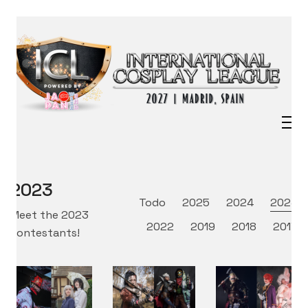
2023
Todo
2025
2024
2023
Meet the 2023
2022
2019
2018
2017
contestants!