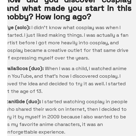
and what made you start in this
hobby? How long ago?
Vye (solo):
I didn’t know what cosplay was when I
started. I just liked making things. I was actually a fan
artist before I got more heavily into cosplay, and
cosplay became a creative outlet for that same drive
of expressing myself over the years.
DaliaScos (duo):
When I was a child, I watched anime
on YouTube, and that’s how I discovered cosplay. I
loved the idea and decided to try it as well. I started
at the age of 13.
ItaniGde
(duo):
I started watching cosplay in people
who shared their work on internet, then I decided to
try it by myself in 2009 because I also wanted to be
as my favorite anime characters, it was an
unforgettable experience.