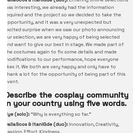
was interesting, we already had the information
required and the project so we decided to take the
opportunity, and it was a very unexpected but
excited surprise when we saw our photo announcing
our selection, we are very happy of being selected
and want to give our best in stage. We made part of
the costumes again to fix some details and made
modifications to our performance, hope everyone
likes it. We both are very happy and only have to
thank a lot for the opportunity of being part of this
event.
Describe the cosplay community
in your country using five words.
Vye (solo):
“Why is everything so far.”
DaliaScos &
ItaniGde
(duo):
Innovation, Creativity,
Passion, Effort, Kindness.