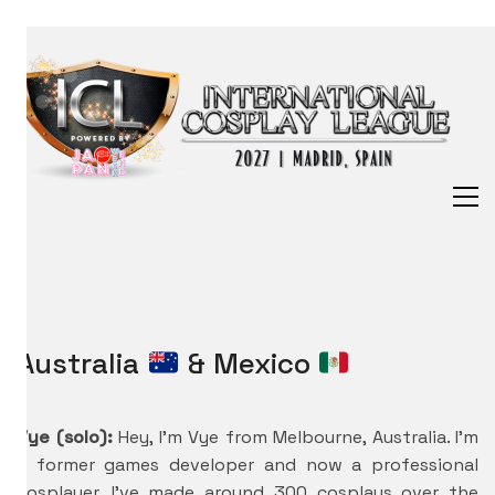
Australia
& Mexico
Vye (solo):
Hey, I’m Vye from Melbourne, Australia. I’m
a former games developer and now a professional
cosplayer. I’ve made around 300 cosplays over the