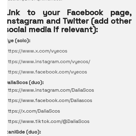
Link to your Facebook page,
Instagram and Twitter (add other
social media if relevant):
Vye (solo):
https://www.x.com/vyecos
https://www.instagram.com/vyecos/
https://www.facebook.com/vyecos
DaliaScos (duo):
https://www.instagram.com/DaliaScos
https://www.facebook.com/Daliascos
https://x.com/DaliaScos
https://www.tiktok.com/@DaliaScos
ItaniGde
(duo):