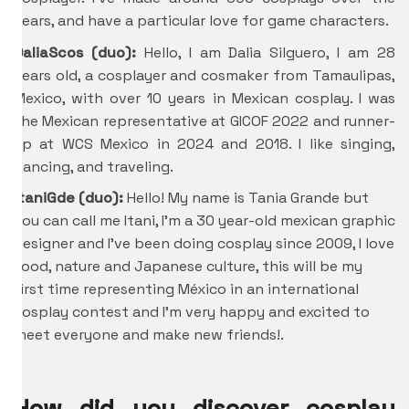
years, and have a particular love for game characters.
DaliaScos (duo):
Hello, I am Dalia Silguero, I am 28
years old, a cosplayer and cosmaker from Tamaulipas,
Mexico, with over 10 years in Mexican cosplay. I was
the Mexican representative at GICOF 2022 and runner-
up at WCS Mexico in 2024 and 2018. I like singing,
dancing, and traveling.
ItaniGde
(duo):
Hello! My name is Tania Grande but
you can call me Itani, I’m a 30 year-old mexican graphic
designer and I’ve been doing cosplay since 2009, I love
food, nature and Japanese culture, this will be my
first time representing México in an international
cosplay contest and I’m very happy and excited to
meet everyone and make new friends!.
How did you discover cosplay