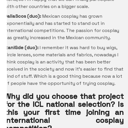
with other countries on a bigger scale.
DaliaScos (duo):
Mexican cosplay has grown
exponentially and has started to stand out in
international competitions. The passion for cosplay
has greatly increased in the Mexican community.
ItaniGde
(duo):
I remember it was hard to buy wigs,
circle lenses, some materials and fabrics, nowadays I
think cosplay is an activity that has been better
received in the society and now it’s easier to find that
kind of stuff. Which is a good thing because now a lot
of people have the opportunity of trying cosplay.
Why did you choose that project
for the ICL national selection? Is
this your first time joining an
international cosplay