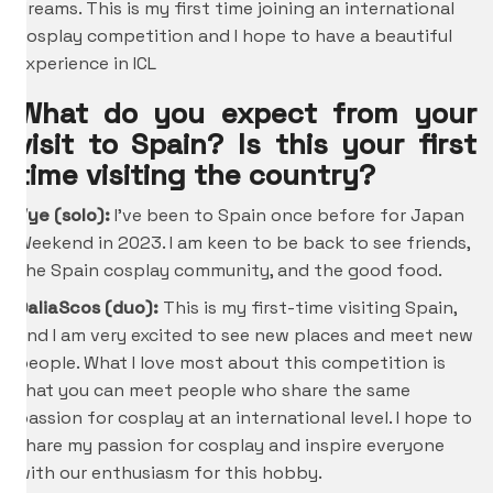
dreams. This is my first time joining an international
cosplay competition and I hope to have a beautiful
experience in ICL
What do you expect from your
visit to Spain? Is this your first
time visiting the country?
Vye (solo):
I’ve been to Spain once before for Japan
Weekend in 2023. I am keen to be back to see friends,
the Spain cosplay community, and the good food.
DaliaScos (duo):
This is my first-time visiting Spain,
and I am very excited to see new places and meet new
people. What I love most about this competition is
that you can meet people who share the same
passion for cosplay at an international level. I hope to
share my passion for cosplay and inspire everyone
with our enthusiasm for this hobby.