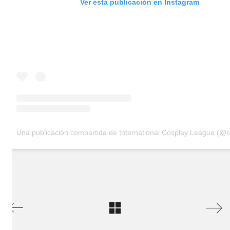
Ver esta publicación en Instagram
Una publicación compartida de International Cosplay League (@