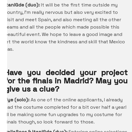
ItaniGde
(duo):
It will be the first time outside my
country, I’m really nervous but also very excited to
visit and meet Spain, and also meeting all the other
teams and all the people which made possible this
beautiful event. We hope to leave a good image and
let the world know the kindness and skill that Mexico
has.
Have you decided your project
for the finals in Madrid? May you
give us a clue?
Vye (solo):
As one of the online applicants, I already
had the costume completed for a bit over half a year!
I’ll be making some fun upgrades to my costume for
finals though, so look forward to those.
DaliaScos &
ItaniGde
(duo):
Entering online selections