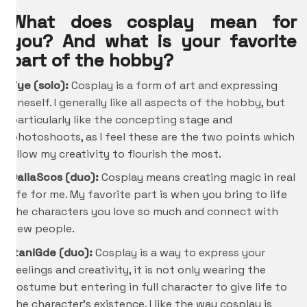
What does cosplay mean for
you? And what is your favorite
part of the hobby?
Vye (solo):
Cosplay is a form of art and expressing
oneself. I generally like all aspects of the hobby, but
particularly like the concepting stage and
photoshoots, as I feel these are the two points which
allow my creativity to flourish the most.
DaliaScos (duo):
Cosplay means creating magic in real
life for me. My favorite part is when you bring to life
the characters you love so much and connect with
new people.
ItaniGde
(duo):
Cosplay is a way to express your
feelings and creativity, it is not only wearing the
costume but entering in full character to give life to
the character’s existence, I like the way cosplay is