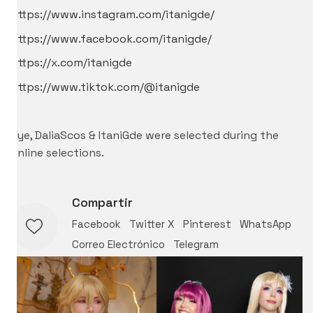
https://www.instagram.com/itanigde/
https://www.facebook.com/itanigde/
https://x.com/itanigde
https://www.tiktok.com/@itanigde
–
Vye, DaliaScos & ItaniGde were selected during the
online selections.
Compartir
Facebook
Twitter X
Pinterest
WhatsApp
Correo Electrónico
Telegram