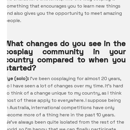
something that encourages you to learn new things
and also gives you the opportunity to meet amazing
people.
What changes do you see in the
cosplay community in your
country compared to when you
started?
Vye (solo):
I’ve been cosplaying for almost 20 years,
so I have seen a lot of changes over my time. It’s hard
to think of a change unique to my country, as I think
most of these apply to everywhere. I suppose being
in Australia, international competitions have only
become more of a thing here in the past 10 years.
We’ve always been quite isolated from the rest of the
world, so I’m happy that we can finally participate