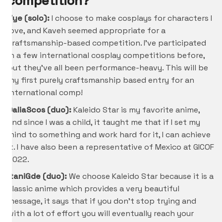
competition?
Vye (solo):
I choose to make cosplays for characters I
love, and Kaveh seemed appropriate for a
craftsmanship-based competition. I’ve participated
in a few international cosplay competitions before,
but they’ve all been performance-heavy. This will be
my first purely craftsmanship based entry for an
international comp!
DaliaScos (duo):
Kaleido Star is my favorite anime,
and since I was a child, it taught me that if I set my
mind to something and work hard for it, I can achieve
it. I have also been a representative of Mexico at GICOF
2022.
ItaniGde
(duo):
We choose Kaleido Star because it is a
classic anime which provides a very beautiful
message, it says that if you don’t stop trying and
with a lot of effort you will eventually reach your