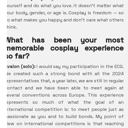
yourself and do what you love. It doesn’t matter what
your body, gender, or age is. Cosplay is freedom — so
do what makes you happy and don’t care what others
think.
What has been your most
memorable cosplay experience
so far?
Avalon (solo):
I would say my participation in the ECG.
We created such a strong bond with all the 2024
representatives that, a year later, we are still in regular
contact and we have been able to meet again at
several conventions across Europe. This experience
represents so much of what the goal of an
international competition is: to meet people just as
passionate as you and to build bonds. My point of
view on international competitions is that reaching