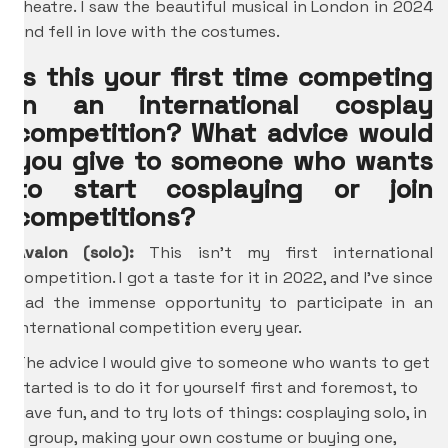
theatre. I saw the beautiful musical in London in 2024
and fell in love with the costumes.
Is this your first time competing
in an international cosplay
competition? What advice would
you give to someone who wants
to start cosplaying or join
competitions?
Avalon (solo):
This isn’t my first international
competition. I got a taste for it in 2022, and I’ve since
had the immense opportunity to participate in an
international competition every year.
The advice I would give to someone who wants to get
started is to do it for yourself first and foremost, to
have fun, and to try lots of things: cosplaying solo, in
a group, making your own costume or buying one,