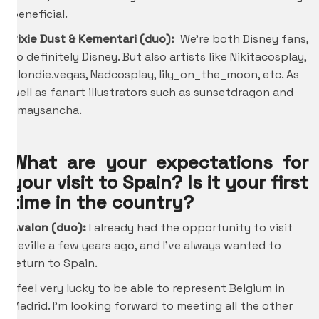
beneficial.
Pixie Dust & Kementari (duo):
We’re both Disney fans,
so definitely Disney. But also artists like Nikitacosplay,
Blondie.vegas, Nadcosplay, lily_on_the_moon, etc. As
well as fanart illustrators such as sunsetdragon and
amaysancha.
What are your expectations for
your visit to Spain? Is it your first
time in the country?
Avalon (duo):
I already had the opportunity to visit
Seville a few years ago, and I’ve always wanted to
return to Spain.
I feel very lucky to be able to represent Belgium in
Madrid. I’m looking forward to meeting all the other