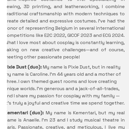
sewing, 3D printing, and leatherworking, I combine
traditional craftsmanship with modern techniques to
create detailed and expressive costumes. I’ve had the
honor of representing Belgium in several international
competitions like E2C 2022, GICOF 2023 and ECG 2024.
What I love most about cosplay is constantly learning,
taking on new creative challenges—and of course,
meeting other passionate people!
Pixie Dust (duo):
My name is Pixie Dust, but in reality
my name is Caroline. I’m 44 years old and a mother of
three. I own themed guest rooms and love creating
unique worlds. I’m generous and a jack-of-all-trades,
and I share my passion for cosplay with my family —
it’s truly a joyful and creative time we spend together.
Kementari (duo):
My name is Kementari, but my real
name is Anaelle. I’m 23 and I study musical theatre in
Paris. Passionate, creative, and meticulous, I live my