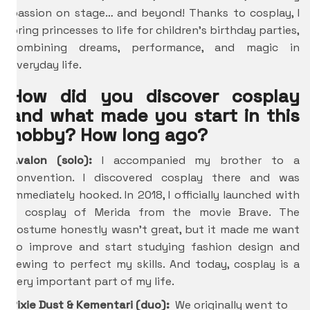
passion on stage… and beyond! Thanks to cosplay, I
bring princesses to life for children’s birthday parties,
combining dreams, performance, and magic in
everyday life.
How did you discover cosplay
and what made you start in this
hobby? How long ago?
Avalon (solo):
I accompanied my brother to a
convention. I discovered cosplay there and was
immediately hooked. In 2018, I officially launched with
a cosplay of Merida from the movie Brave. The
costume honestly wasn’t great, but it made me want
to improve and start studying fashion design and
sewing to perfect my skills. And today, cosplay is a
very important part of my life.
Pixie Dust & Kementari (duo):
We originally went to