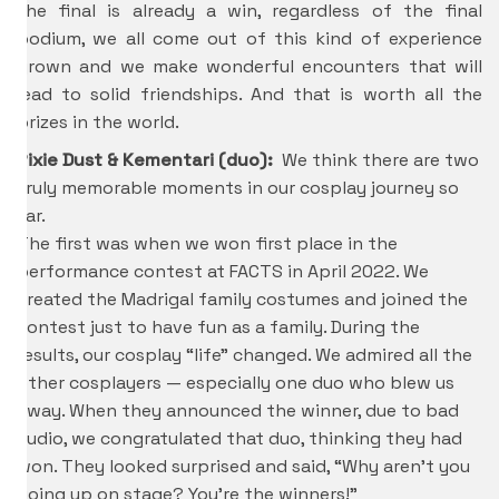
the final is already a win, regardless of the final
podium, we all come out of this kind of experience
grown and we make wonderful encounters that will
lead to solid friendships. And that is worth all the
prizes in the world.
Pixie Dust & Kementari (duo):
We think there are two
truly memorable moments in our cosplay journey so
far.
The first was when we won first place in the
performance contest at FACTS in April 2022. We
created the Madrigal family costumes and joined the
contest just to have fun as a family. During the
results, our cosplay “life” changed. We admired all the
other cosplayers — especially one duo who blew us
away. When they announced the winner, due to bad
audio, we congratulated that duo, thinking they had
won. They looked surprised and said, “Why aren’t you
going up on stage? You’re the winners!”