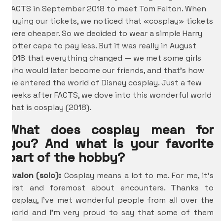
FACTS in September 2018 to meet Tom Felton. When
buying our tickets, we noticed that «cosplay» tickets
were cheaper. So we decided to wear a simple Harry
Potter cape to pay less. But it was really in August
2018 that everything changed — we met some girls
who would later become our friends, and that’s how
we entered the world of Disney cosplay. Just a few
weeks after FACTS, we dove into this wonderful world
that is cosplay (2018).
What does cosplay mean for
you? And what is your favorite
part of the hobby?
Avalon (solo):
Cosplay means a lot to me. For me, it’s
first and foremost about encounters. Thanks to
cosplay, I’ve met wonderful people from all over the
world and I’m very proud to say that some of them