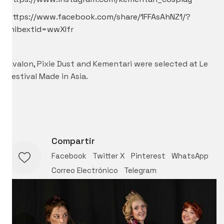
https://www.facebook.com/share/1FFAsAhNZ1/?
mibextid=wwXIf
r
Avalon, Pixie Dust and Kementari were selected at
Le
Festival Made in Asia.
Compartir
Facebook
Twitter X
Pinterest
WhatsApp
Correo Electrónico
Telegram