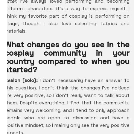
After
. I’ve always loved performing and becoming
different characters; it’s a way to express myself. I
think my favorite part of cosplay is performing on
stage, though I also love selecting fabrics and
materials.
What changes do you see in the
cosplay community in your
country compared to when you
started?
Avalon (solo):
I don’t necessarily have an answer to
this question
. I don’t think the changes I’ve noticed
are very positive, so I don’t really want to talk about
them. Despite everything, I find that the community
remains very welcoming, and I tend to only approach
people who are open to discussion and have a
positive mindset, so I mainly only see the very positive
aspects.