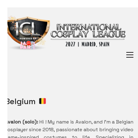
Belgium
Avalon (solo):
Hi ! My name is Avalon, and I’m a Belgian
cosplayer since 2018, passionate about bringing video
game-inspired costumes to life. Specializing in