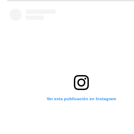
Ver esta publicación en Instagram