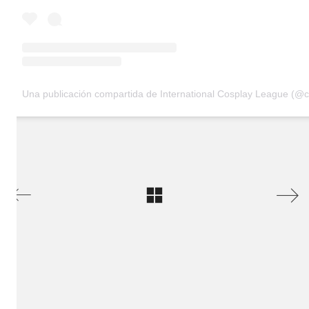
Una publicación compartida de International Cosplay League (@