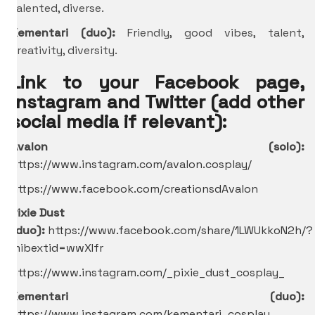
talented, diverse.
Kementari (duo):
Friendly, good vibes, talent,
creativity, diversity.
Link to your Facebook page,
Instagram and Twitter (add other
social media if relevant):
Avalon (solo):
https://www.instagram.com/avalon.cosplay/
https://www.facebook.com/creationsdAvalon
Pixie Dust
(duo):
https://www.facebook.com/share/1LWUkkoN2h/?
mibextid=wwXIfr
https://www.instagram.com/_pixie_dust_cosplay_
Kementari (duo):
https://www.instagram.com/kementari_cosplay