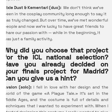
Pixie Dust & Kementari (duo):
We don’t think we’ve
been in the cosplay community long enough to say it
has truly changed. But over time, we’ve met wonderful
people and now we’re lucky to have great friends to
share our passion with — while in the beginning, it
was just a family activity.
Why did you choose that project
for the ICL national selection?
Have you already decided on
your finals project for Madrid?
Can you give us a hint?
Avalon (solo):
I fell in love with her design and the
world of the game «A Plague Tale.» It’s set in the
Middle Ages, and the costume is full of details and
techniques that I wanted to experiment with. When I