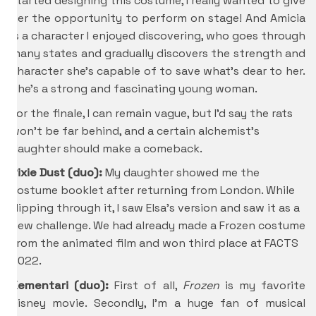
started designing this costume, I really wanted to give
her the opportunity to perform on stage! And Amicia
is a character I enjoyed discovering, who goes through
many states and gradually discovers the strength and
character she’s capable of to save what’s dear to her.
She’s a strong and fascinating young woman.
For the finale, I can remain vague, but I’d say the rats
won’t be far behind, and a certain alchemist’s
daughter should make a comeback.
Pixie Dust (duo):
My daughter showed me the
costume booklet after returning from London. While
flipping through it, I saw Elsa’s version and saw it as a
new challenge. We had already made a Frozen costume
from the animated film and won third place at FACTS
2022.
Kementari (duo):
First of all,
Frozen
is my favorite
Disney movie. Secondly, I’m a huge fan of musical