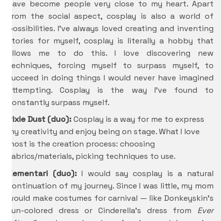
have become people very close to my heart. Apart
from the social aspect, cosplay is also a world of
possibilities. I’ve always loved creating and inventing
stories for myself, cosplay is literally a hobby that
allows me to do this. I love discovering new
techniques, forcing myself to surpass myself, to
succeed in doing things I would never have imagined
attempting. Cosplay is the way I’ve found to
constantly surpass myself.
Pixie Dust (duo):
Cosplay is a way for me to express
my creativity and enjoy being on stage. What I love
most is the creation process: choosing
fabrics/materials, picking techniques to use.
Kementari (duo):
I would say cosplay is a natural
continuation of my journey. Since I was little, my mom
would make costumes for carnival — like Donkeyskin’s
sun-colored dress or Cinderella’s dress from
Ever