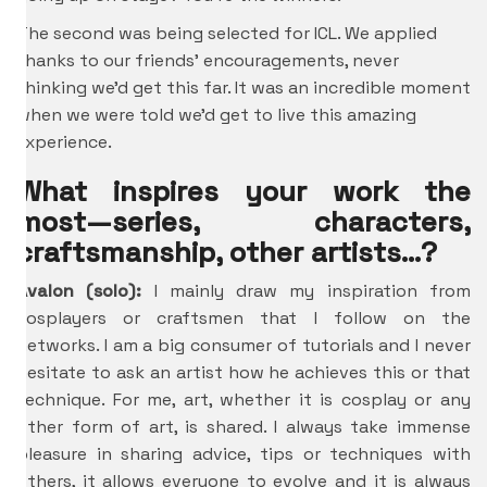
The second was being selected for ICL. We applied
thanks to our friends’ encouragements, never
thinking we’d get this far. It was an incredible moment
when we were told we’d get to live this amazing
experience.
What inspires your work the
most—series, characters,
craftsmanship, other artists…?
Avalon (solo):
I mainly draw my inspiration from
cosplayers or craftsmen that I follow on the
networks. I am a big consumer of tutorials and I never
hesitate to ask an artist how he achieves this or that
technique. For me, art, whether it is cosplay or any
other form of art, is shared. I always take immense
pleasure in sharing advice, tips or techniques with
others, it allows everyone to evolve and it is always