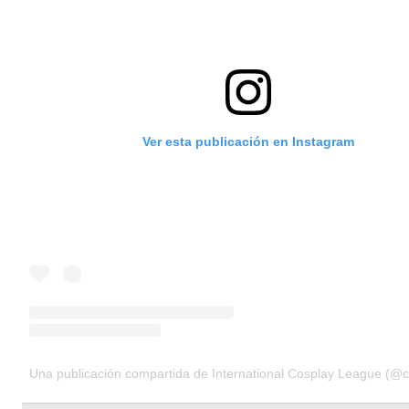
Ver esta publicación en Instagram
Una publicación compartida de International Cosplay League (@