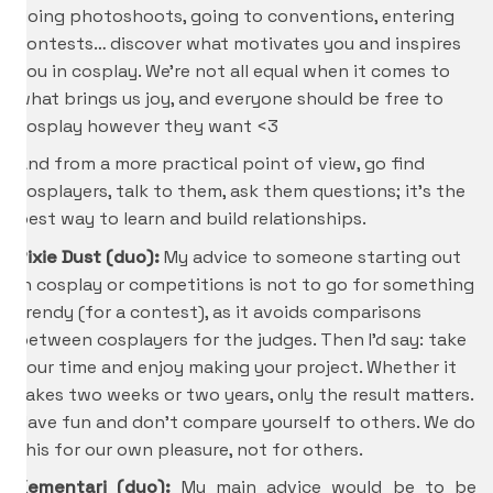
doing photoshoots, going to conventions, entering
contests… discover what motivates you and inspires
you in cosplay. We’re not all equal when it comes to
what brings us joy, and everyone should be free to
cosplay however they want <3
And from a more practical point of view, go find
cosplayers, talk to them, ask them questions; it’s the
best way to learn and build relationships.
Pixie Dust (duo):
My advice to someone starting out
in cosplay or competitions is not to go for something
trendy (for a contest), as it avoids comparisons
between cosplayers for the judges. Then I’d say: take
your time and enjoy making your project. Whether it
takes two weeks or two years, only the result matters.
Have fun and don’t compare yourself to others. We do
this for our own pleasure, not for others.
Kementari (duo):
My main advice would be to be