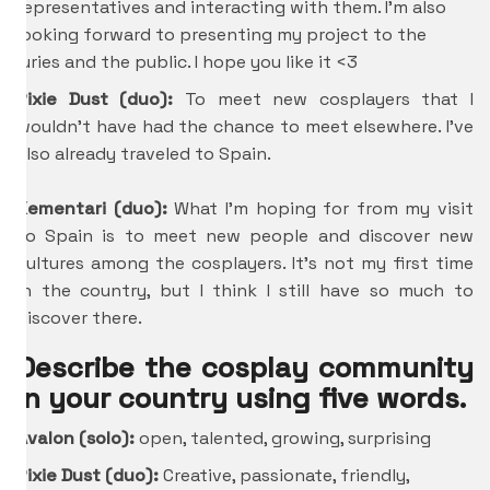
representatives and interacting with them. I’m also
looking forward to presenting my project to the
juries and the public. I hope you like it <3
Pixie Dust (duo):
To meet new cosplayers that I
wouldn’t have had the chance to meet elsewhere. I’ve
also already traveled to Spain.
Kementari (duo):
What I’m hoping for from my visit
to Spain is to meet new people and discover new
cultures among the cosplayers. It’s not my first time
in the country, but I think I still have so much to
discover there.
Describe the cosplay community
in your country using five words.
Avalon (solo):
open, talented, growing, surprising
Pixie Dust (duo):
Creative, passionate, friendly,