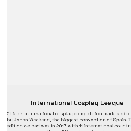
International Cosplay League
ICL is an international cosplay competition made and o
by Japan Weekend, the biggest convention of Spain. T
edition we had was in 2017 with 11 international countr