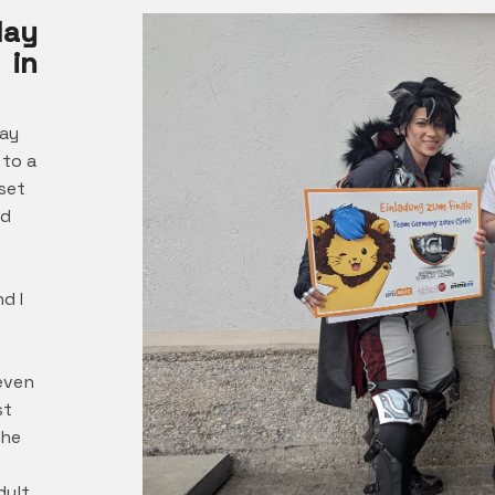
lay
 in
lay
 to a
set
ed
w
d I
even
st
the
dult