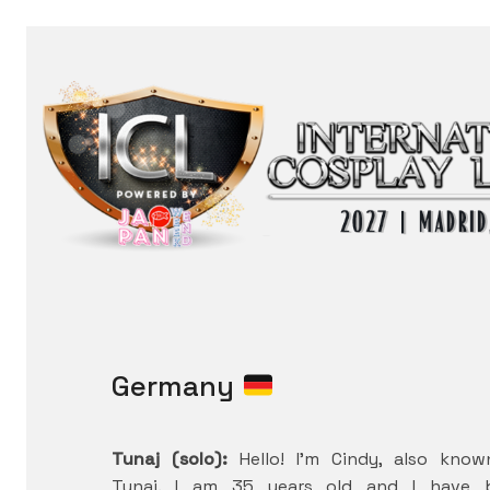
Germany
Tunaj (solo):
Hello! I’m Cindy, also kno
Tunaj. I am 35 years old and I have 