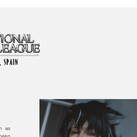
wn as
been