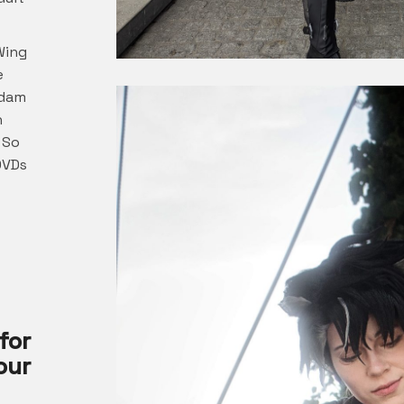
Wing
e
ndam
h
 So
DVDs
for
ur