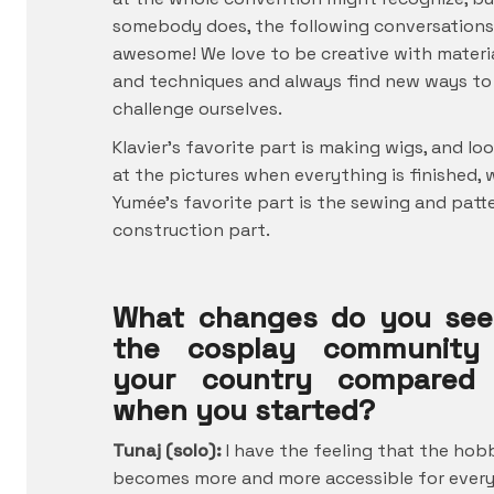
somebody does, the following conversations
awesome! We love to be creative with materi
and techniques and always find new ways to
challenge ourselves.
Klavier’s favorite part is making wigs, and lo
at the pictures when everything is finished, 
Yumée’s favorite part is the sewing and patt
construction part.
What changes do you see
the cosplay community
your country compared
when you started?
Tunaj (solo):
I have the feeling that the hob
becomes more and more accessible for ever