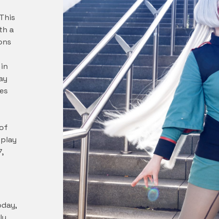
This
th a
ons
in
ay
es
of
splay
7,
oday,
ly