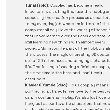
Tunaj (solo):
Cosplay has become a really
important part of my life. I use this hobby a
especially the creation process as a counter
to my everyday job where I’m in front of the
computer all day. I love the variety of techni
that I have learned over the years and that I
still learning new things with almost every
project. My favourite part of the hobby is al
the process, the magic of creating 3D costu
out of 2D references and bringing a characte
life. The feeling of wearing a finished cospla
the first time is the best and I can’t really
describe it.
Klavier & Yumée (duo):
To us cosplay means
portraying a character we love to the best 
can, in costume as in play. We also just love t
hang out as our favorite characters that no
at the whole convention might recognize, bu