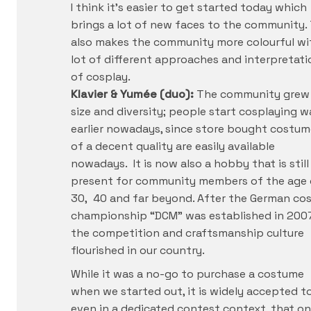
I think it’s easier to get started today which
brings a lot of new faces to the community. 
also makes the community more colourful wi
lot of different approaches and interpretati
of cosplay.
Klavier & Yumée (duo):
The community grew 
size and diversity; people start cosplaying w
earlier nowadays, since store bought costum
of a decent quality are easily available
nowadays. It is now also a hobby that is still
present for community members of the age 
30, 40 and far beyond. After the German co
championship “DCM” was established in 200
the competition and craftsmanship culture
flourished in our country.
While it was a no-go to purchase a costume
when we started out, it is widely accepted t
even in a dedicated contest context, that on