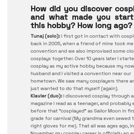
How did you discover cosp
and what made you start
this hobby? How long ago?
Tunaj (solo):
I first got in contact with cosp
back in 2005, when a friend of mine took me
convention and we also improvised some clo
cosplays together. Over 10 years later I start
cosplay as my active hobby because my no
husband and I visited a convention near our
hometown. We saw many cosplayers there an
just wanted to do that myself (again).
Klavier (duo):
I discovered cosplay through a
magazine I read as a teenager, and probably 
before that “cosplayed” as Sailor Moon in fir
grade for carnival (My grandma even sewed 
right gloves for me). That all was ages ago, in
November my cosplay career is officially an a