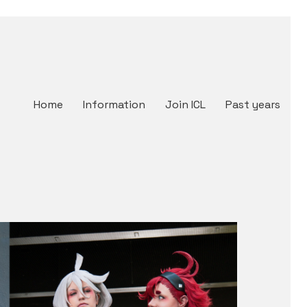
Home
Information
Join ICL
Past years