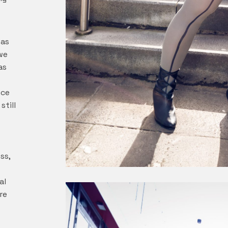
was
we
as
nce
still
ss,
al
re