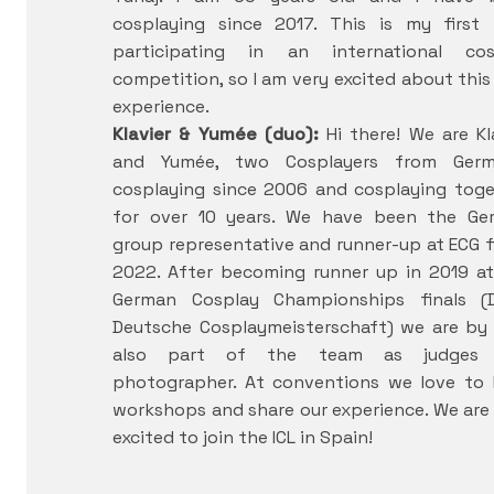
cosplaying since 2017. This is my first 
participating in an international cos
competition, so I am very excited about thi
experience.
Klavier & Yumée (duo):
Hi there! We are Kl
and Yumée, two Cosplayers from Germ
cosplaying since 2006 and cosplaying tog
for over 10 years. We have been the Ge
group representative and runner-up at ECG f
2022. After becoming runner up in 2019 a
German Cosplay Championships finals (
Deutsche Cosplaymeisterschaft) we are by
also part of the team as judges
photographer. At conventions we love to 
workshops and share our experience. We are
excited to join the ICL in Spain!