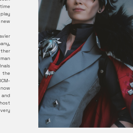
time
play
s new
avier
any,
ether
rman
inals
t the
DCM-
 now
 and
host
 very