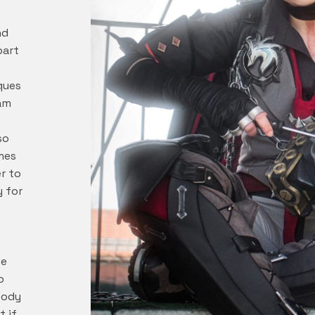
nd
part
ques
 am
so
mes
r to
y for
we
o
body
t if