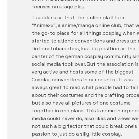
focuses on stage play.
It saddens us that the online plattform
“Animexx”, a anime/manga online club, that 
the go-to place for all things cosplay when 
started to attend conventions and dress up 
fictional characters, lost its position as the
center of the german cosplay community si
social media took over. But the association is 
very active and hosts some of the biggest
Cosplay conventions in our country. It was
always great to read what people had to tell
about their costumes and the crafting proce
but also have all pictures of one costume
together in one place. This is something soci
media could never do, also likes and views we
not such a big factor that could break one’s
passion to just do a silly little cosplay.