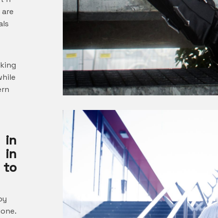
 are
als
oking
while
ern
 in
 in
 to
by
yone.