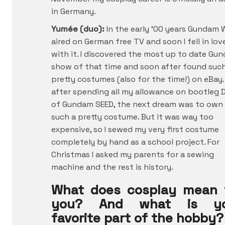
in Germany.
Yumée (duo):
In the early ‘00 years Gundam 
aired on German free TV and soon I fell in lov
with it. I discovered the most up to date Gu
show of that time and soon after found suc
pretty costumes (also for the time!) on eBay.
after spending all my allowance on bootleg 
of Gundam SEED, the next dream was to own
such a pretty costume. But it was way too
expensive, so I sewed my very first costume
completely by hand as a school project. For
Christmas I asked my parents for a sewing
machine and the rest is history.
What does cosplay mean 
you? And what is yo
favorite part of the hobby?