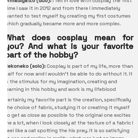
Ormadigatto (duo):
I fell in love with cosplay the first
time I saw it in 2012 and from there I immediately
wanted to test myself by creating my first costumes
which gradually became more and more complex.
What does cosplay mean for
you? And what is your favorite
part of the hobby?
Nekoneko (solo):
Cosplay is part of my life, more than
half for now and I wouldn’t be able to do without it. It
is the stimulus for my imagination, creating and
learning in this hobby and work is my lifeblood
Certainly my favorite part is the creation, specifically
the choice of fabric, studying it or creating it myself
to get as close as possible to the original one excites
me a lot, when I look closely at the texture of a fabric I
feel like a cat spotting the his prey. It is so satisfying