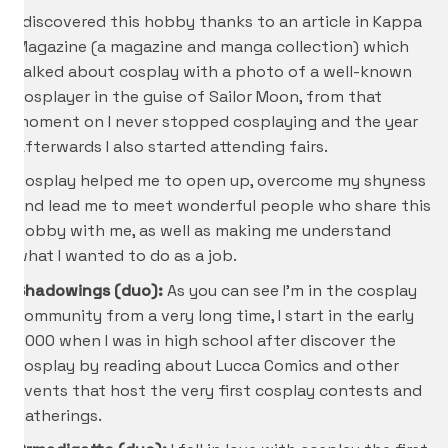
I discovered this hobby thanks to an article in Kappa
Magazine (a magazine and manga collection) which
talked about cosplay with a photo of a well-known
cosplayer in the guise of Sailor Moon, from that
moment on I never stopped cosplaying and the year
Afterwards I also started attending fairs.
Cosplay helped me to open up, overcome my shyness
and lead me to meet wonderful people who share this
hobby with me, as well as making me understand
what I wanted to do as a job.
Shadowings (duo):
As you can see I’m in the cosplay
community from a very long time, I start in the early
2000 when I was in high school after discover the
cosplay by reading about Lucca Comics and other
events that host the very first cosplay contests and
gatherings.