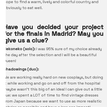
hope to find a warm, lively and colorful country and
obviously to eat well.
Have you decided your project
for the finals in Madrid? May you
give us a clue?
Nekoneko (solo):
I was 95% sure of my choice already
the day after the selection and I will be a beautiful
Queen!
Shadowings (duo):
We are working really hard on new cosplays, but doing
it while working and go on and off from the hospital
maybe wasn’t this big of an idea! I can give out a little
cue: we spent a LOT of time to find vintage dresses
from Japan because we want to use as more realistic