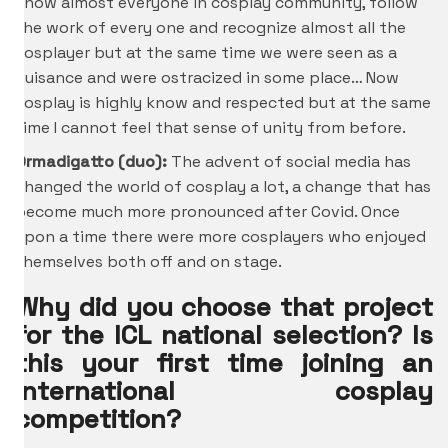
know almost everyone in cosplay community, follow
the work of every one and recognize almost all the
cosplayer but at the same time we were seen as a
nuisance and were ostracized in some place… Now
cosplay is highly know and respected but at the same
time I cannot feel that sense of unity from before.
Ormadigatto (duo):
The advent of social media has
changed the world of cosplay a lot, a change that has
become much more pronounced after Covid. Once
upon a time there were more cosplayers who enjoyed
themselves both off and on stage.
Why did you choose that project
for the ICL national selection? Is
this your first time joining an
international cosplay
competition?