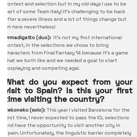
contest and selection but in my old days I use to be
part of some Team Italy! It’s challenging to be back
after a severe illness and a lot of things change but
I’m here nevertheless!
Ormadigatto (duo):
It’s not my first international
contest, in the selections we chose to bring
characters from Final Fantasy 14 because it’s a game
that we both like and we needed a goal to start
cosplaying and competing agai.
What do you expect from your
visit to Spain? Is this your first
time visiting the country?
Nekoneko (solo):
This year I visited Barcelona for the
first time, I never expected to pass the ICL selections
and have the opportunity to visit another city in
Spain. Unfortunately, the linguistic barrier completely