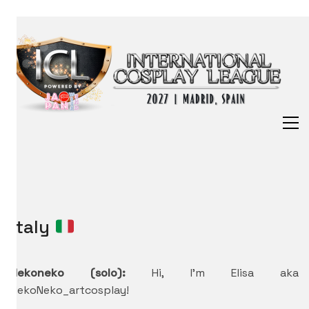
Italy
Nekoneko (solo):
Hi, I’m Elisa aka
NekoNeko_artcosplay!