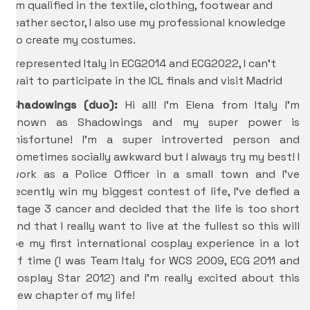
I’m qualified in the textile, clothing, footwear and
leather sector, I also use my professional knowledge
to create my costumes.
I represented Italy in ECG2014 and ECG2022, I can’t
wait to participate in the ICL finals and visit Madrid
Shadowings (duo):
Hi all! I’m Elena from Italy I’m
known as Shadowings and my super power is
misfortune! I’m a super introverted person and
sometimes socially awkward but I always try my best! I
work as a Police Officer in a small town and I’ve
recently win my biggest contest of life, I’ve defied a
stage 3 cancer and decided that the life is too short
and that I really want to live at the fullest so this will
be my first international cosplay experience in a lot
of time (I was Team Italy for WCS 2009, ECG 2011 and
Cosplay Star 2012) and I’m really excited about this
new chapter of my life!