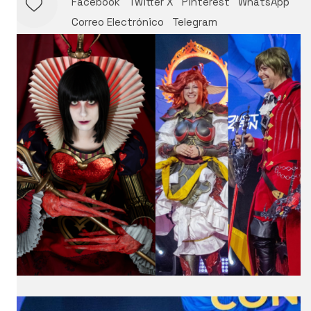
Facebook
Twitter X
Pinterest
WhatsApp
Correo Electrónico
Telegram