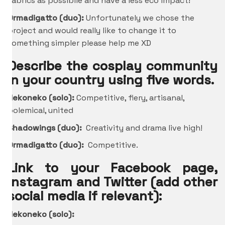
fabrics as possibile and have a less eco impact!
Ormadigatto (duo):
Unfortunately we chose the
project and would really like to change it to
something simpler please help me XD
Describe the cosplay community
in your country using five words.
Nekoneko (solo):
Competitive, fiery, artisanal,
polemical, united
Shadowings (duo):
Creativity and drama live high!
Ormadigatto (duo):
Competitive.
Link to your Facebook page,
Instagram and Twitter (add other
social media if relevant):
Nekoneko (solo):