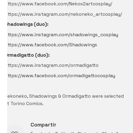
https://www.facebook.com/Nekox2artcosplay/
https://www.instagram.com/nekoneko_artcosplay/
Shadowings (duo):
https://www.instagram.com/shadowings_cosplay
https://www.facebook.com/Shadowings
Ormadigatto (duo):
https://www.instagram.com/ormadigatto
https://www.facebook.com/ormadigattocosplay
–
Nekoneko, Shadowings & Ormadigatto were selected
at Torino Comics.
Compartir