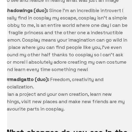
to see and realize in reality what was just an image
Shadowings (duo):
Since I’m an incredible introvert I
really find in cosplay my escape, cosplay isn’t a simple
hobby to me, is an entire world where one day I can be
a fragile princess and the other one a indestructible
demon. Cosplay means your imagination can go wild in
a place where you can find people like you, I’ve even
found my other half thanks to cosplay so I can’t ask
for more! I absolutely adore creating my own costume
and learn every time something new!
Ormadigatto (duo):
Freedom, creativity and
socialization.
Plan a project and your own creation, learn new
things, visit new places and make new friends are my
favourite parts in cosplay.