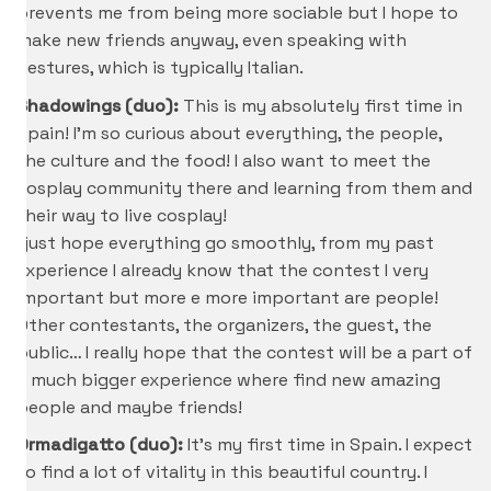
prevents me from being more sociable but I hope to
make new friends anyway, even speaking with
gestures, which is typically Italian.
Shadowings (duo):
This is my absolutely first time in
Spain! I’m so curious about everything, the people,
the culture and the food! I also want to meet the
cosplay community there and learning from them and
their way to live cosplay!
I just hope everything go smoothly, from my past
experience I already know that the contest I very
important but more e more important are people!
Other contestants, the organizers, the guest, the
public… I really hope that the contest will be a part of
a much bigger experience where find new amazing
people and maybe friends!
Ormadigatto (duo):
It’s my first time in Spain. I expect
to find a lot of vitality in this beautiful country. I