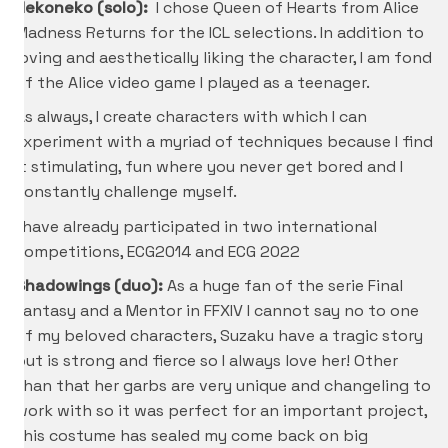
Nekoneko (solo):
I chose Queen of Hearts from Alice
Madness Returns for the ICL selections. In addition to
loving and aesthetically liking the character, I am fond
of the Alice video game I played as a teenager.
As always, I create characters with which I can
experiment with a myriad of techniques because I find
it stimulating, fun where you never get bored and I
constantly challenge myself.
I have already participated in two international
competitions, ECG2014 and ECG 2022
Shadowings (duo):
As a huge fan of the serie Final
Fantasy and a Mentor in FFXIV I cannot say no to one
of my beloved characters, Suzaku have a tragic story
but is strong and fierce so I always love her! Other
than that her garbs are very unique and changeling to
work with so it was perfect for an important project,
this costume has sealed my come back on big