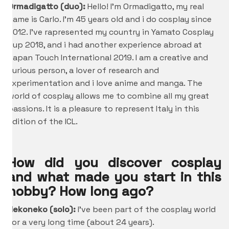
Ormadigatto (duo):
Hello! I’m Ormadigatto, my real
name is Carlo. I’m 45 years old and i do cosplay since
2012. I’ve rapresented my country in Yamato Cosplay
Cup 2018, and i had another experience abroad at
Japan Touch International 2019. I am a creative and
curious person, a lover of research and
experimentation and i love anime and manga. The
world of cosplay allows me to combine all my great
passions. It is a pleasure to represent Italy in this
edition of the ICL.
How did you discover cosplay
and what made you start in this
hobby? How long ago?
Nekoneko (solo):
I’ve been part of the cosplay world
for a very long time (about 24 years).