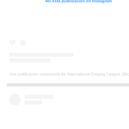
Ver esta publicación en Instagram
Una publicación compartida de International Cosplay League (@