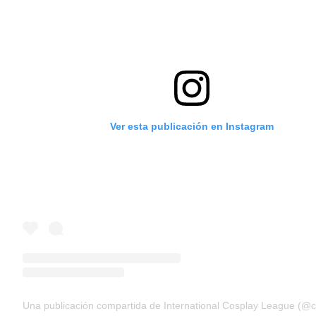
Ver esta publicación en Instagram
Una publicación compartida de International Cosplay League (@