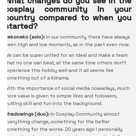
What changes do you see in the
cosplay community in your
country compared to when you
started?
Nekoneko (solo):
In our community there have always
been high and low moments, as in the past even now.
We can be super united for an ideal and make a team
that no one can beat, at the same time others don’t
experience this hobby well and it all seems like
something out of a Kdrama.
With the importance of social media nowadays, much
more value is given to simple likes and followers,
putting skill and fun into the background.
Shadowings (duo):
In Cosplay Community almost
everything change, something for the better
something for the worse. 20 years ago I personally