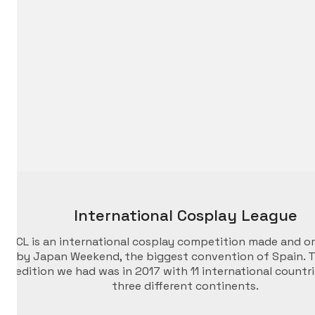
International Cosplay League
ICL is an international cosplay competition made and o
by Japan Weekend, the biggest convention of Spain. T
edition we had was in 2017 with 11 international countr
three different continents.