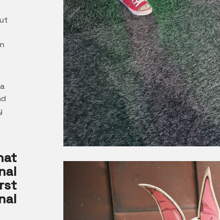
ut
rn
 a
nd
y
hat
nal
rst
nal