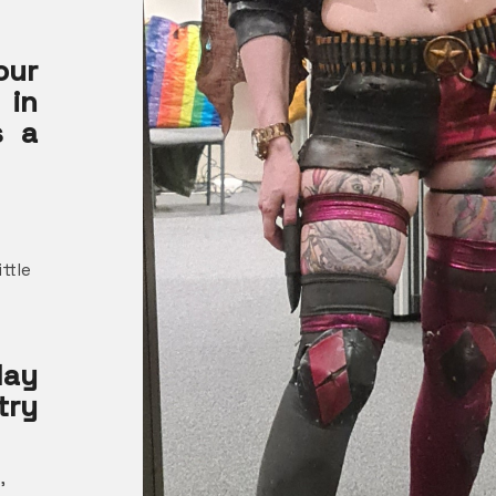
ur
 in
s a
ittle
ay
try
,