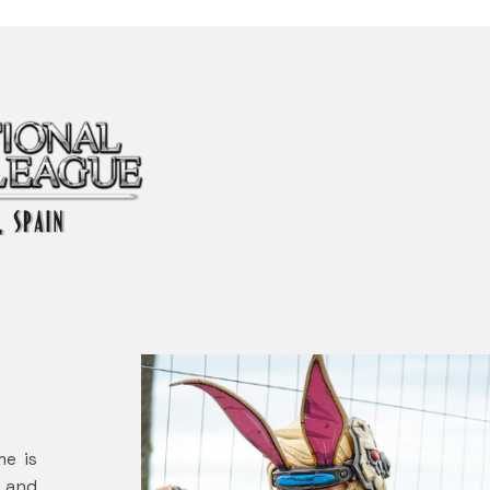
me is
1 and