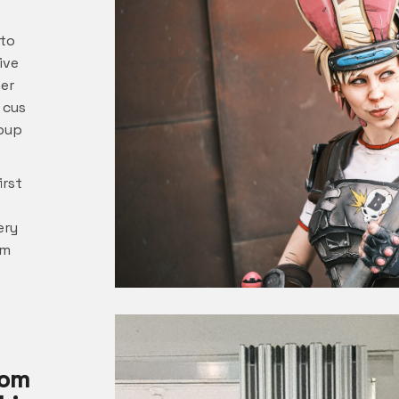
 to
ive
her
 cus
roup
irst
ery
om
rom