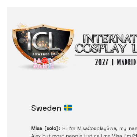
Sweden
Misa (solo):
Hi I’m MisaCosplaySwe, my na
Alex but most people just call me Misa. I’m 2