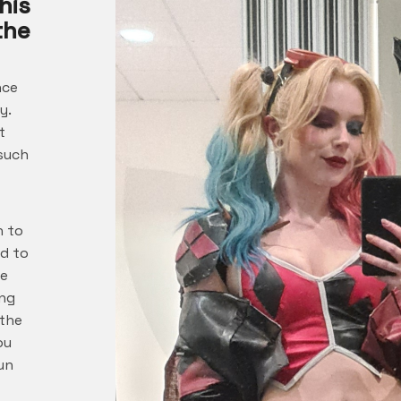
his
the
nce
y.
t
 such
n to
ed to
me
ing
 the
ou
un