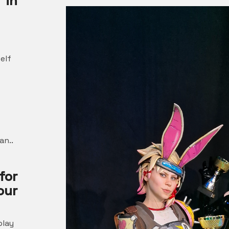
 in
elf
an..
for
ur
play