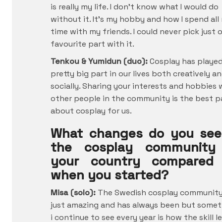
is really my life. I don’t know what I would do
without it. It’s my hobby and how I spend all
time with my friends. I could never pick just 
favourite part with it.
Tenkou & Yumidun (duo):
Cosplay has played
pretty big part in our lives both creatively a
socially. Sharing your interests and hobbies 
other people in the community is the best p
about cosplay for us.
What changes do you see
the cosplay community
your country compared
when you started?
Misa (solo):
The Swedish cosplay community
just amazing and has always been but some
i continue to see every year is how the skill l