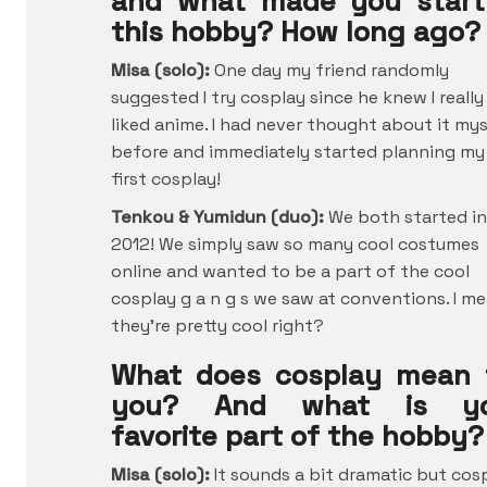
and what made you start
this hobby? How long ago?
Misa (solo):
One day my friend randomly
suggested I try cosplay since he knew I really
liked anime. I had never thought about it mys
before and immediately started planning my
first cosplay!
Tenkou & Yumidun (duo):
We both started in
2012! We simply saw so many cool costumes
online and wanted to be a part of the cool
cosplay g a n g s we saw at conventions. I me
they’re pretty cool right?
What does cosplay mean 
you? And what is yo
favorite part of the hobby?
Misa (solo):
It sounds a bit dramatic but cos