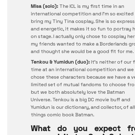
Misa (solo):
The ICL is my first time in an
international competition and I’m so excited
bring my Tiny Tina cosplay. She is so express
and energetic, it makes it so fun to portray 
on stage. I actually only chose to cosplay her
my friends wanted to make a Borderlands g
and thought she would be a good fit for me.
Tenkou & Yumidun (duo):
It’s neither of our f
time at an international competition and we
chose these characters because we have a v
limited set of mutual fandoms to choose fr
but we both absolutely love the Batman
Universe. Tenkou is a big DC movie buff and
Yumidun is our dictionary, and collector, of all
things comic book Batman.
What do you expect f