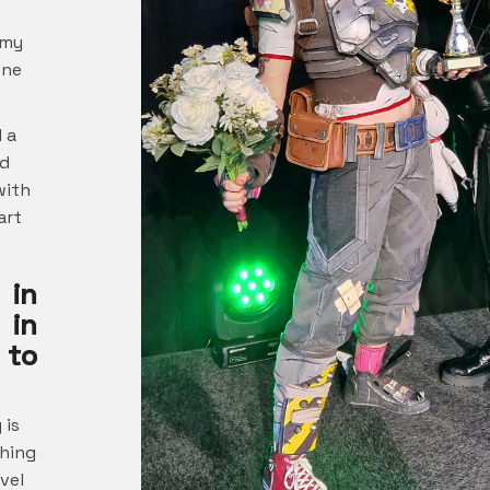
 my
one
 a
nd
with
art
 in
 in
 to
 is
thing
evel