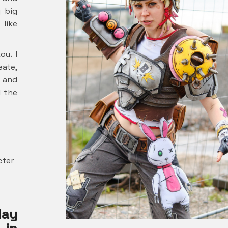
y big
 like
ou. I
eate,
r and
l the
cter
lay