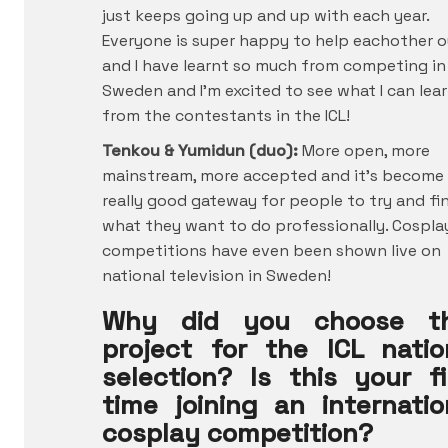
just keeps going up and up with each year.
Everyone is super happy to help eachother o
and I have learnt so much from competing in
Sweden and I’m excited to see what I can lea
from the contestants in the ICL!
Tenkou & Yumidun (duo):
More open, more
mainstream, more accepted and it’s become
really good gateway for people to try and fi
what they want to do professionally. Cospla
competitions have even been shown live on
national television in Sweden!
Why did you choose t
project for the ICL natio
selection? Is this your fi
time joining an internatio
cosplay competition?