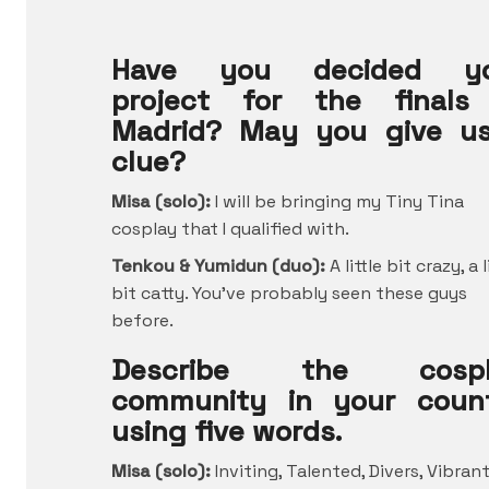
Have you decided yo
project for the finals
Madrid? May you give u
clue?
Misa (solo):
I will be bringing my Tiny Tina
cosplay that I qualified with.
Tenkou & Yumidun (duo):
A little bit crazy, a l
bit catty. You’ve probably seen these guys
before.
Describe the cospl
community in your coun
using five words.
Misa (solo):
Inviting, Talented, Divers, Vibrant