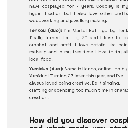
have cosplayed for 7 years. Cosplay is m
hyper fixation but I also love other crafts
woodworking and jewellery making.
Tenkou (duo):
I’m Märta! But I go by Tenk
finally turned the big 30 and I love to cr
crochet and craft. I love details like hai
makeup and in my free time I love to try al
local food.
Yumidun (duo):
Name is Hanna, online I go by
Yumidun! Turning 27 later this year, and I’ve
always loved being creative. Be it singing,
crafting or spending too much time in chara
creation.
How did you discover cosp