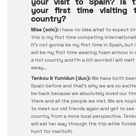
your visit to Spain? Is t
your first time visiting 
country?
Misa (solo):
I have no idea what to expect si
this is my first time competing internationall
It’s not gonna be my first time in Spain, but i
will be my first time wearing foam armour in
a hot country and I’m a bit worried I will melt
away…
Tenkou & Yumidun (duo):
We have both bee
Spain before and that’s why we are so excit
be back because we absolutely loved our ti
there and all the people we met. We are hop
to meet our old friends again and get to see
country from a more local perspective. Tenk
will eat her way through the trip while Yumid
hunt for maritoñi.