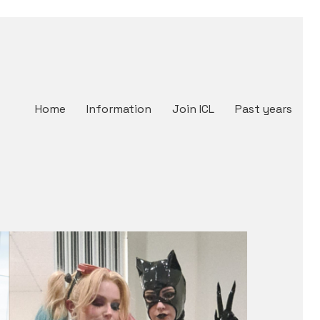
Home
Information
Join ICL
Past years