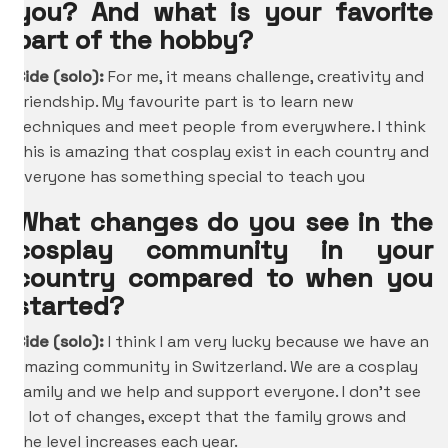
you? And what is your favorite
part of the hobby?
Cide (solo):
For me, it means challenge, creativity and
friendship. My favourite part is to learn new
techniques and meet people from everywhere. I think
this is amazing that cosplay exist in each country and
everyone has something special to teach you
What changes do you see in the
cosplay community in your
country compared to when you
started?
Cide (solo):
I think I am very lucky because we have an
amazing community in Switzerland. We are a cosplay
family and we help and support everyone. I don’t see
a lot of changes, except that the family grows and
the level increases each year.