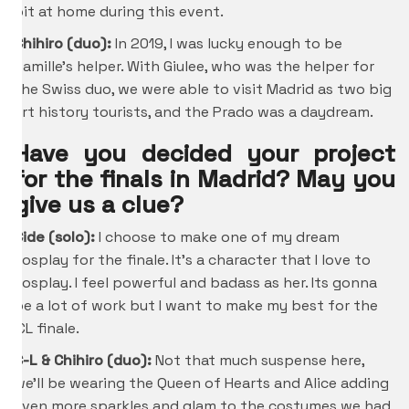
bit at home during this event.
Chihiro
(duo):
In 2019, I was lucky enough to be
Camille’s helper. With Giulee, who was the helper for
the Swiss duo, we were able to visit Madrid as two big
art history tourists, and the Prado was a daydream.
Have you decided your project
for the finals in Madrid? May you
give us a clue?
Cide (solo):
I choose to make one of my dream
cosplay for the finale. It’s a character that I love to
cosplay. I feel powerful and badass as her. Its gonna
be a lot of work but I want to make my best for the
ICL finale.
C-L &
Chihiro
(duo):
Not that much suspense here,
we’ll be wearing the Queen of Hearts and Alice adding
even more sparkles and glam to the costumes we had