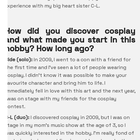
experience with my big heart sister C-L.
How did you discover cosplay
and what made you start in this
hobby? How long ago?
Cide (solo):
In 2009, I went to a con with a friend for
the first time and I’ve seen a lot of people wearing
cosplay. I didn’t know it was possible to make your
favourite character and bring him to life. I
immediately fell in love with this art and the next year,
I was on stage with my friends for the cosplay
contest.
C-L (duo):
I discovered cosplay in 2009, but I was on
stage in my mom’s music show at the age of 3, so I
was quickly interested in the hobby. I’m really fond of