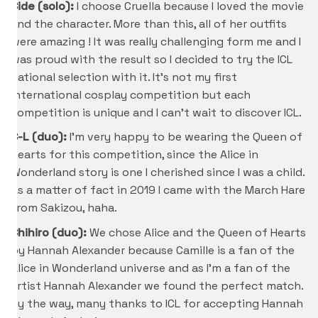
Cide (solo):
I choose Cruella because I loved the movie
and the character. More than this, all of her outfits
were amazing ! It was really challenging form me and I
was proud with the result so I decided to try the ICL
national selection with it. It’s not my first
international cosplay competition but each
competition is unique and I can’t wait to discover ICL.
C-L (duo):
I’m very happy to be wearing the Queen of
Hearts for this competition, since the Alice in
Wonderland story is one I cherished since I was a child.
As a matter of fact in 2019 I came with the March Hare
from Sakizou, haha.
Chihiro
(duo):
We chose Alice and the Queen of Hearts
by Hannah Alexander because Camille is a fan of the
Alice in Wonderland universe and as I’m a fan of the
artist Hannah Alexander we found the perfect match.
By the way, many thanks to ICL for accepting Hannah