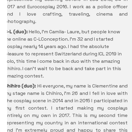
2017 and Eurocosplay 2016. I work as a police officer
and I love crafting, traveling, cinema and
photography.
C-L (duo):
Hello, I’m Camila- Laure, but people know
me online as C-LConception. I’m 32 and I started
cosplay nearly 14 years ago. I had the absolute
pleasure to represent Switzerland during ICL 2019 in
solo, this time I come back in duo with the amazing
Chihiro. I can’t wait to be back and take part in this
amazing contest.
Chihiro
(duo):
Hi everyone, my name is Clementine and
my stage name is Chihiro, I’m 26 and I fell in love with
the cosplay scene in 2014 and in 2015 I participated in
my first contest. I started making my cosplays
entirely on my own in 2017. This is my second time
representing my country in an international contest
and I’m extremely proud and happy to share this