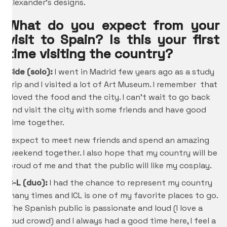
Alexander’s designs.
What do you expect from your
visit to Spain? Is this your first
time visiting the country?
Cide (solo):
I went in Madrid few years ago as a study
trip and I visited a lot of Art Museum. I remember that
I loved the food and the city. I can’t wait to go back
and visit the city with some friends and have good
time together.
I expect to meet new friends and spend an amazing
weekend together. I also hope that my country will be
proud of me and that the public will like my cosplay.
C-L (duo):
I had the chance to represent my country
many times and ICL is one of my favorite places to go.
The Spanish public is passionate and loud (I love a
loud crowd) and I always had a good time here, I feel a