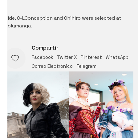
–
Cide, C-LConception and Chihiro were selected at
Polymanga.
Compartir
Facebook
Twitter X
Pinterest
WhatsApp
Correo Electrónico
Telegram