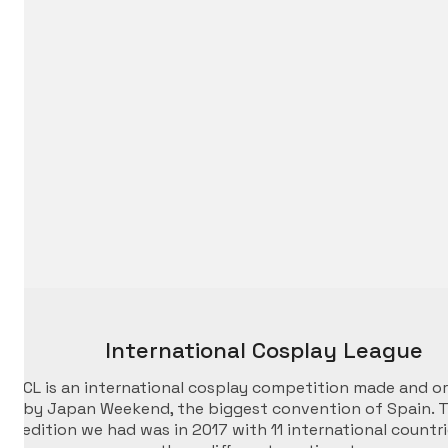
International Cosplay League
ICL is an international cosplay competition made and o
by Japan Weekend, the biggest convention of Spain. T
edition we had was in 2017 with 11 international countr