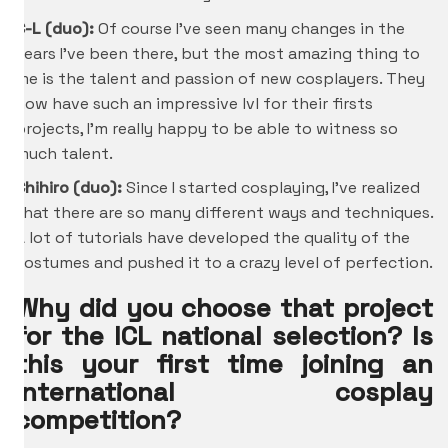
C-L (duo):
Of course I’ve seen many changes in the
years I’ve been there, but the most amazing thing to
me is the talent and passion of new cosplayers. They
now have such an impressive lvl for their firsts
projects, I’m really happy to be able to witness so
much talent.
Chihiro
(duo):
Since I started cosplaying, I’ve realized
that there are so many different ways and techniques.
A lot of tutorials have developed the quality of the
costumes and pushed it to a crazy level of perfection.
Why did you choose that project
for the ICL national selection? Is
this your first time joining an
international cosplay
competition?