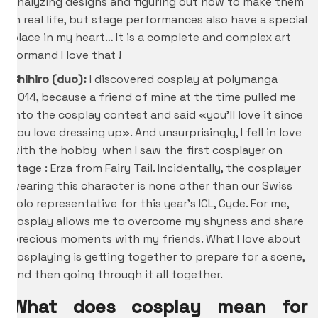
analyzing designs and figuring out how to make them
in real life, but stage performances also have a special
place in my heart… It is a complete and complex art
formand I love that !
Chihiro
(duo):
I discovered cosplay at polymanga
2014, because a friend of mine at the time pulled me
into the cosplay contest and said «you’ll love it since
you love dressing up». And unsurprisingly, I fell in love
with the hobby when I saw the first cosplayer on
stage : Erza from Fairy Tail. Incidentally, the cosplayer
wearing this character is none other than our Swiss
solo representative for this year’s ICL, Cyde. For me,
cosplay allows me to overcome my shyness and share
precious moments with my friends. What I love about
cosplaying is getting together to prepare for a scene,
and then going through it all together.
What does cosplay mean for