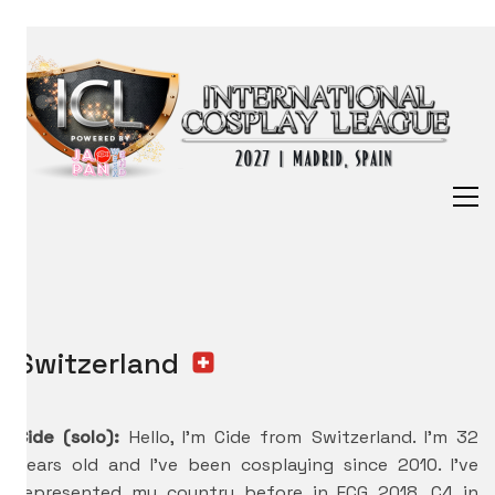
Switzerland
Cide (solo):
Hello, I’m Cide from Switzerland. I’m 32
years old and I’ve been cosplaying since 2010. I’ve
represented my country before in ECG 2018, C4 in