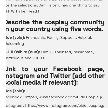
for the selections. Camille only has one thing to say :
OFF With her Head !
Describe the cosplay community
in your country using five words.
Cide (solo):
Friendship, Family, Support, Helpful,
Welcoming
C-L &
Chihiro
(duo):
Family, Talented, Passionate,
Meticulous and LOUD !
Link to your Facebook page,
Instagram and Twitter (add other
social media if relevant):
Cide (solo):
Facebook :
https://www.facebook.com/Cide.Cosplay/
Instagram :
https://www.instagram.com/cide_cosplay/