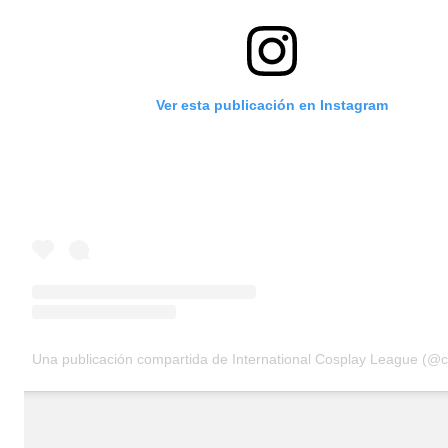
Ver esta publicación en Instagram
Una publicación compartida de International Cosplay League (@