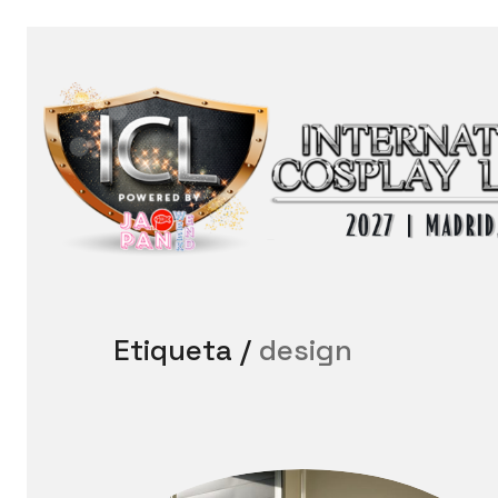
Etiqueta /
design