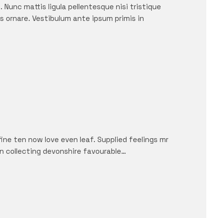
 Nunc mattis ligula pellentesque nisi tristique
s ornare. Vestibulum ante ipsum primis in
fine ten now love even leaf. Supplied feelings mr
in collecting devonshire favourable…