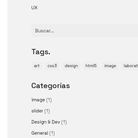
UX
Buscar
por:
Tags.
art
css3
design
html5
image
laborat
Categorías
image
(1)
slider
(1)
Design & Dev
(1)
General
(1)