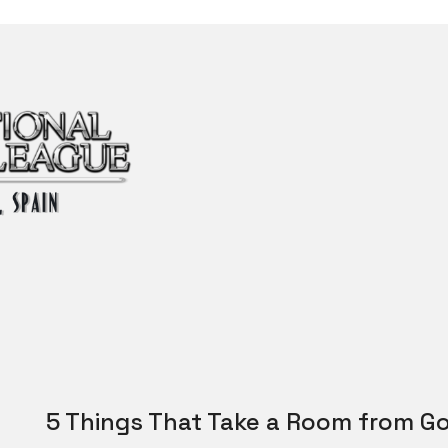
5 Things That Take a Room from Go