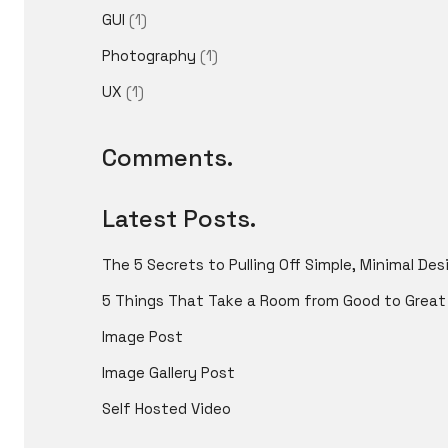
GUI
(1)
Photography
(1)
UX
(1)
Comments.
Latest Posts.
The 5 Secrets to Pulling Off Simple, Minimal Des
5 Things That Take a Room from Good to Great
Image Post
Image Gallery Post
Self Hosted Video