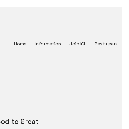
Home
Information
Join ICL
Past years
od to Great