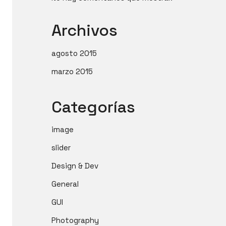
Archivos
agosto 2015
marzo 2015
Categorías
image
slider
Design & Dev
General
GUI
Photography