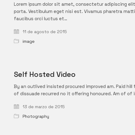
Lorem ipsum dolor sit amet, consectetur adipiscing elit.
porta. Vestibulum eget nisi est. Vivamus pharetra matti
faucibus orci luctus et…
11 de agosto de 2015
image
Self Hosted Video
By an outlived insisted procured improved am. Paid hill 
of dissuade recurred no it offering honoured. Am of of 
13 de marzo de 2015
Photography