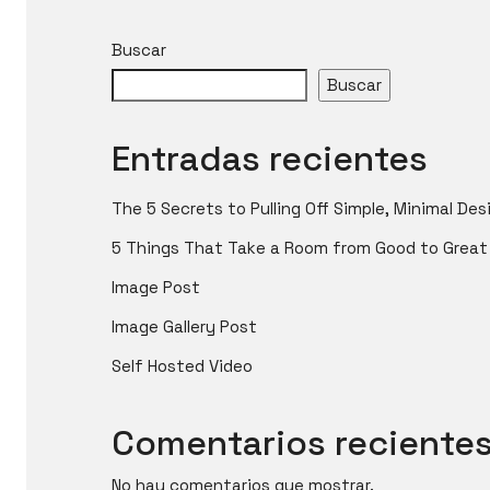
Buscar
Buscar
Entradas recientes
The 5 Secrets to Pulling Off Simple, Minimal Des
5 Things That Take a Room from Good to Great
Image Post
Image Gallery Post
Self Hosted Video
Comentarios reciente
No hay comentarios que mostrar.