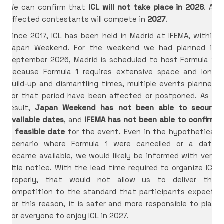
We can confirm that
ICL will not take place in 2026
. All
affected contestants will compete in
2027
.
Since 2017, ICL has been held in Madrid at IFEMA, within
Japan Weekend. For the weekend we had planned in
September 2026, Madrid is scheduled to host Formula 1.
Because Formula 1 requires extensive space and long
build-up and dismantling times, multiple events planned
for that period have been affected or postponed. As a
result,
Japan Weekend has not been able to secure
available dates
, and
IFEMA has not been able to confirm
a feasible date
for the event. Even in the hypothetical
scenario where Formula 1 were cancelled or a date
became available, we would likely be informed with very
little notice. With the lead time required to organize ICL
properly, that would not allow us to deliver the
competition to the standard that participants expect.
For this reason, it is safer and more responsible to plan
for everyone to enjoy ICL in 2027.