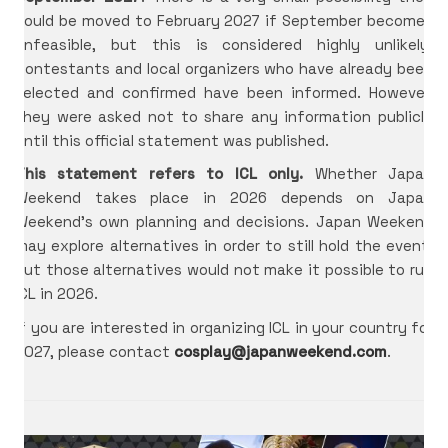
could be moved to February 2027 if September becomes
unfeasible, but this is considered highly unlikely.
Contestants and local organizers who have already been
selected and confirmed have been informed. However,
they were asked not to share any information publicly
until this official statement was published.
This statement refers to ICL only.
Whether Japan
Weekend takes place in 2026 depends on Japan
International Cosplay League
Weekend’s own planning and decisions. Japan Weekend
may explore alternatives in order to still hold the event,
ICL is an international cosplay competition made and
but those alternatives would not make it possible to run
organized by Japan Weekend, the biggest convention
of Spain. The first edition we had was in 2017 with 11
ICL in 2026.
international countries from three different
If you are interested in organizing ICL in your country for
continents.
2027, please contact
cosplay@japanweekend.com
.