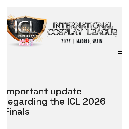
Important update
regarding the ICL 2026
Finals