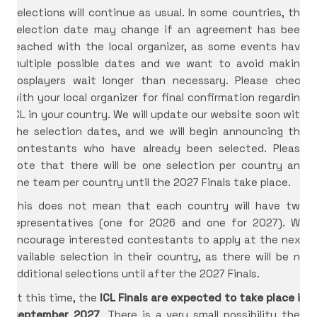
Selections will continue as usual. In some countries, the
selection date may change if an agreement has been
reached with the local organizer, as some events have
multiple possible dates and we want to avoid making
cosplayers wait longer than necessary. Please check
with your local organizer for final confirmation regarding
ICL in your country. We will update our website soon with
the selection dates, and we will begin announcing the
contestants who have already been selected. Please
note that there will be one selection per country and
one team per country until the 2027 Finals take place.
This does not mean that each country will have two
representatives (one for 2026 and one for 2027). We
encourage interested contestants to apply at the next
available selection in their country, as there will be no
additional selections until after the 2027 Finals.
At this time, the
ICL Finals are expected to take place in
September 2027
. There is a very small possibility they