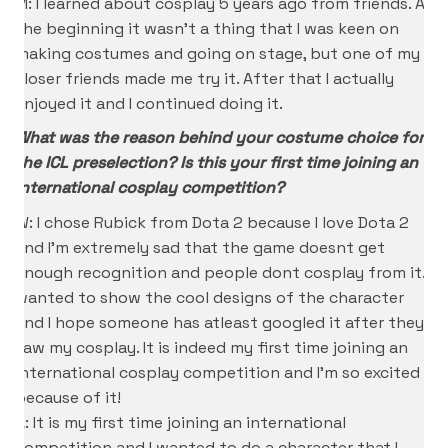
M: I learned about cosplay 5 years ago from friends. At
the beginning it wasn’t a thing that I was keen on
making costumes and going on stage, but one of my
closer friends made me try it. After that I actually
enjoyed it and I continued doing it.
What was the reason behind your costume choice for
the ICL preselection? Is this your first time joining an
international cosplay competition?
W: I chose Rubick from Dota 2 because I love Dota 2
and I’m extremely sad that the game doesnt get
enough recognition and people dont cosplay from it. I
wanted to show the cool designs of the character
and I hope someone has atleast googled it after they
saw my cosplay. It is indeed my first time joining an
international cosplay competition and I’m so excited
because of it!
A: It is my first time joining an international
competition and I wanted to do a character that I