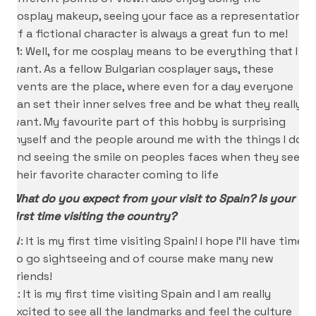
cosplay makeup, seeing your face as a representation
of a fictional character is always a great fun to me!
M: Well, for me cosplay means to be everything that I
want. As a fellow Bulgarian cosplayer says, these
events are the place, where even for a day everyone
can set their inner selves free and be what they really
want. My favourite part of this hobby is surprising
myself and the people around me with the things I do
and seeing the smile on peoples faces when they see
their favorite character coming to life
What do you expect from your visit to Spain? Is your
first time visiting the country?
W: It is my first time visiting Spain! I hope I’ll have time
to go sightseeing and of course make many new
Friends!
A: It is my first time visiting Spain and I am really
excited to see all the landmarks and feel the culture