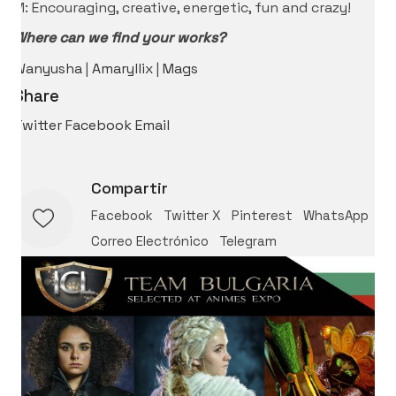
M: Encouraging, creative, energetic, fun and crazy!
Where can we find your works?
Wanyusha
|
Amaryllix
|
Mags
Share
Twitter
Facebook
Email
Compartir
Facebook
Twitter X
Pinterest
WhatsApp
Correo Electrónico
Telegram