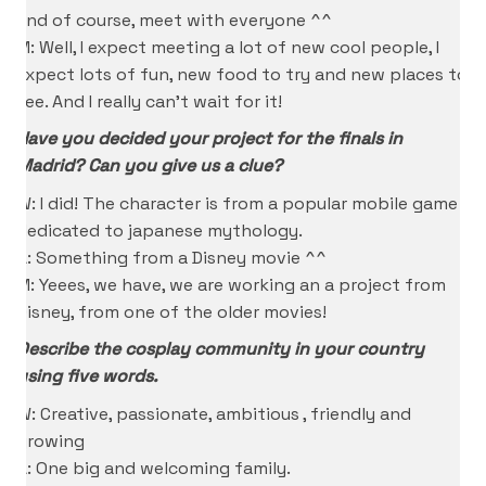
and of course, meet with everyone ^^
M: Well, I expect meeting a lot of new cool people, I
expect lots of fun, new food to try and new places to
see. And I really can’t wait for it!
Have you decided your project for the finals in
Madrid? Can you give us a clue?
W: I did! The character is from a popular mobile game
dedicated to japanese mythology.
A: Something from a Disney movie ^^
M: Yeees, we have, we are working an a project from
Disney, from one of the older movies!
Describe the cosplay community in your country
using five words.
W: Creative, passionate, ambitious , friendly and
growing
A: One big and welcoming family.