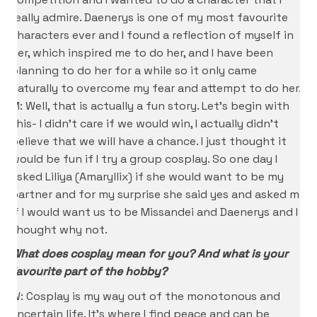
really admire. Daenerys is one of my most favourite
characters ever and I found a reflection of myself in
her, which inspired me to do her, and I have been
planning to do her for a while so it only came
naturally to overcome my fear and attempt to do her.
M: Well, that is actually a fun story. Let’s begin with
this- I didn’t care if we would win, I actually didn’t
believe that we will have a chance. I just thought it
would be fun if I try a group cosplay. So one day I
asked Liliya (Amaryllix) if she would want to be my
partner and for my surprise she said yes and asked me
if I would want us to be Missandei and Daenerys and I
thought why not.
What does cosplay mean for you? And what is your
favourite part of the hobby?
W: Cosplay is my way out of the monotonous and
uncertain life. It’s where I find peace and can be