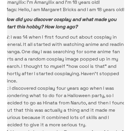
Amaryllix: I’m Amaryllix and I’m 18 years old!
Mags: Hello, I am Margaret Bricks and I am 18 years old!
How did you discover cosplay and what made you
start this hobby? How long ago?
W: I was 14 when I first found out about cosplay in
general. It all started with watching anime and reading
manga. One day I was searching for some anime fan
arts and a random cosplay image popped up in my
search. I thought to myself “how cool is that” and
shortly after I started cosplaying. Haven’t stopped
since.
A: I discovered cosplay four years ago when I was
wondering what to do for a Halloween party, so I
decided to go as Hinata from Naruto, and then I found
out that this was actually a thing and it made me
curious because it combined lots of skills and I
decided to give it a more serious try.