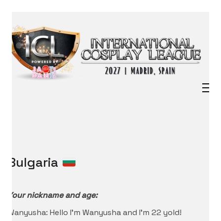
Bulgaria
Your nickname and age:
Wanyusha: Hello I’m Wanyusha and I’m 22 yold!