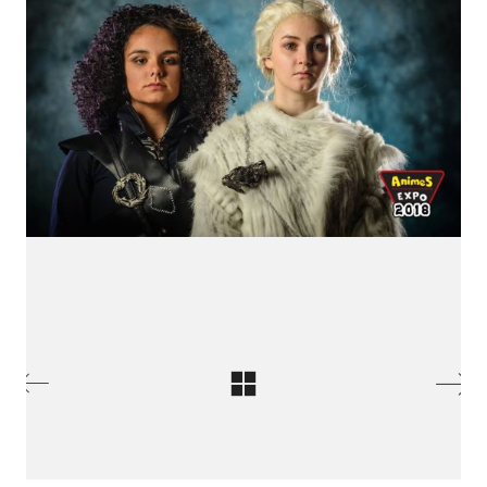
International Cosplay League
ICL is an international cosplay competition made and
organized by Japan Weekend, the biggest convention
of Spain. The first edition we had was in 2017 with 11
international countries from three different
continents.
© Copyright 2026 Jointo Entertainment SL