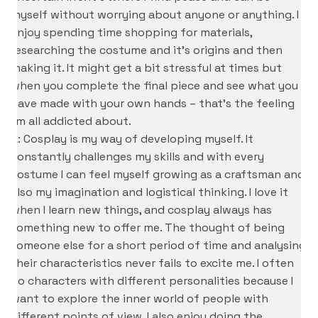
myself without worrying about anyone or anything. I
enjoy spending time shopping for materials,
researching the costume and it’s origins and then
making it. It might get a bit stressful at times but
when you complete the final piece and see what you
have made with your own hands – that’s the feeling
I’m all addicted about.
A: Cosplay is my way of developing myself. It
constantly challenges my skills and with every
costume I can feel myself growing as a craftsman and
also my imagination and logistical thinking. I love it
when I learn new things, and cosplay always has
something new to offer me. The thought of being
someone else for a short period of time and analysing
their characteristics never fails to excite me. I often
do characters with different personalities because I
want to explore the inner world of people with
different points of view. I also enjoy doing the