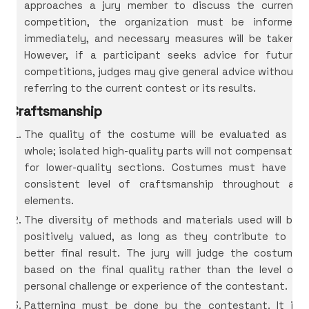
approaches a jury member to discuss the current
competition, the organization must be informed
immediately, and necessary measures will be taken.
However, if a participant seeks advice for future
competitions, judges may give general advice without
referring to the current contest or its results.
Craftsmanship
The quality of the costume will be evaluated as a
whole; isolated high-quality parts will not compensate
for lower-quality sections. Costumes must have a
consistent level of craftsmanship throughout all
elements.
The diversity of methods and materials used will be
positively valued, as long as they contribute to a
better final result. The jury will judge the costume
based on the final quality rather than the level of
personal challenge or experience of the contestant.
Patterning must be done by the contestant. It is