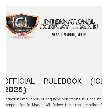
OFFICIAL RULEBOOK (ICL
2025)
Variations may apply during local selections, but the final
competition in Madrid will follow the rules described in