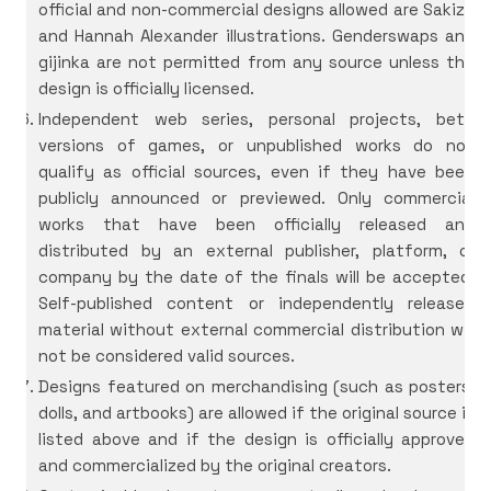
official and non-commercial designs allowed are Sakizô
and Hannah Alexander illustrations. Genderswaps and
gijinka are not permitted from any source unless the
design is officially licensed.
Independent web series, personal projects, beta
versions of games, or unpublished works do not
qualify as official sources, even if they have been
publicly announced or previewed. Only commercial
works that have been officially released and
distributed by an external publisher, platform, or
company by the date of the finals will be accepted.
Self-published content or independently released
material without external commercial distribution will
not be considered valid sources.
Designs featured on merchandising (such as posters,
dolls, and artbooks) are allowed if the original source is
listed above and if the design is officially approved
and commercialized by the original creators.