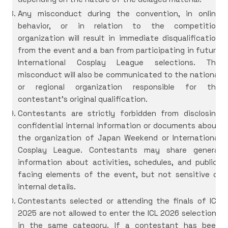
Any misconduct during the convention, in online
behavior, or in relation to the competition
organization will result in immediate disqualification
from the event and a ban from participating in future
International Cosplay League selections. The
misconduct will also be communicated to the national
or regional organization responsible for the
contestant’s original qualification.
Contestants are strictly forbidden from disclosing
confidential internal information or documents about
the organization of Japan Weekend or International
Cosplay League. Contestants may share general
information about activities, schedules, and public-
facing elements of the event, but not sensitive or
internal details.
Contestants selected or attending the finals of ICL
2025 are not allowed to enter the ICL 2026 selections
in the same category. If a contestant has been