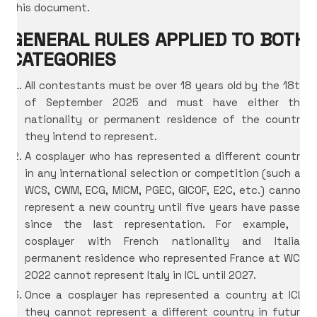
this document.
GENERAL RULES APPLIED TO BOTH
CATEGORIES
All contestants must be over 18 years old by the 18th
of September 2025 and must have either the
nationality or permanent residence of the country
they intend to represent.
A cosplayer who has represented a different country
in any international selection or competition (such as
WCS, CWM, ECG, MICM, PGEC, GICOF, E2C, etc.) cannot
represent a new country until five years have passed
since the last representation. For example, a
cosplayer with French nationality and Italian
permanent residence who represented France at WCS
2022 cannot represent Italy in ICL until 2027.
Once a cosplayer has represented a country at ICL,
they cannot represent a different country in future