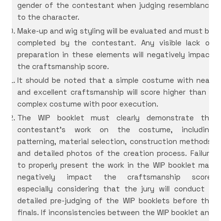
gender of the contestant when judging resemblance
to the character.
Make-up and wig styling will be evaluated and must be
completed by the contestant. Any visible lack of
preparation in these elements will negatively impact
the craftsmanship score.
It should be noted that a simple costume with neat
and excellent craftsmanship will score higher than a
complex costume with poor execution.
The WIP booklet must clearly demonstrate the
contestant’s work on the costume, including
patterning, material selection, construction methods,
and detailed photos of the creation process. Failure
to properly present the work in the WIP booklet may
negatively impact the craftsmanship score,
especially considering that the jury will conduct a
detailed pre-judging of the WIP booklets before the
finals. If inconsistencies between the WIP booklet and