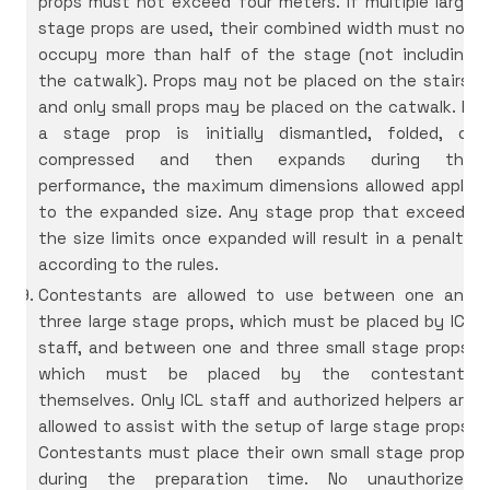
props must not exceed four meters. If multiple large
stage props are used, their combined width must not
occupy more than half of the stage (not including
the catwalk). Props may not be placed on the stairs,
and only small props may be placed on the catwalk. If
a stage prop is initially dismantled, folded, or
compressed and then expands during the
performance, the maximum dimensions allowed apply
to the expanded size. Any stage prop that exceeds
the size limits once expanded will result in a penalty
according to the rules.
Contestants are allowed to use between one and
three large stage props, which must be placed by ICL
staff, and between one and three small stage props,
which must be placed by the contestants
themselves. Only ICL staff and authorized helpers are
allowed to assist with the setup of large stage props.
Contestants must place their own small stage props
during the preparation time. No unauthorized