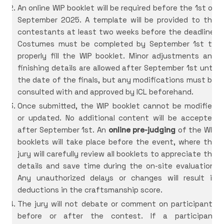
An online WIP booklet will be required before the 1st of
September 2025. A template will be provided to the
contestants at least two weeks before the deadline.
Costumes must be completed by September 1st to
properly fill the WIP booklet. Minor adjustments and
finishing details are allowed after September 1st until
the date of the finals, but any modifications must be
consulted with and approved by ICL beforehand.
Once submitted, the WIP booklet cannot be modified
or updated. No additional content will be accepted
after September 1st. An
online pre-judging
of the WIP
booklets will take place before the event, where the
jury will carefully review all booklets to appreciate the
details and save time during the on-site evaluation.
Any unauthorized delays or changes will result in
deductions in the craftsmanship score.
The jury will not debate or comment on participants
before or after the contest. If a participant