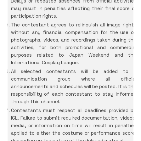
Delays or repeated absences from official activities
may result in penalties affecting their final score or
participation rights.
The contestant agrees to relinquish all image rights
without any financial compensation for the use of
photographs, videos, and recordings taken during the
activities, for both promotional and commercial
purposes related to Japan Weekend and the
International Cosplay League.
All selected contestants will be added to a
communication group where all official
announcements and schedules will be posted. It is the
responsibility of each contestant to stay informed
through this channel.
Contestants must respect all deadlines provided by
ICL. Failure to submit required documentation, videos,
media, or information on time will result in penalties
applied to either the costume or performance score,
depending on the nature of the delayed material.