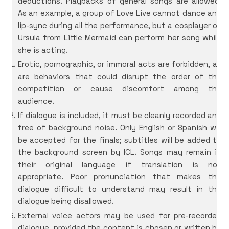
deductions. Playbacks of general songs are allowed.
As an example, a group of Love Live cannot dance and
lip-sync during all the performance, but a cosplayer of
Ursula from Little Mermaid can perform her song while
she is acting.
Erotic, pornographic, or immoral acts are forbidden, as
are behaviors that could disrupt the order of the
competition or cause discomfort among the
audience.
If dialogue is included, it must be cleanly recorded and
free of background noise. Only English or Spanish will
be accepted for the finals; subtitles will be added to
the background screen by ICL. Songs may remain in
their original language if translation is not
appropriate. Poor pronunciation that makes the
dialogue difficult to understand may result in the
dialogue being disallowed.
External voice actors may be used for pre-recorded
dialogue, provided the content is chosen or written by