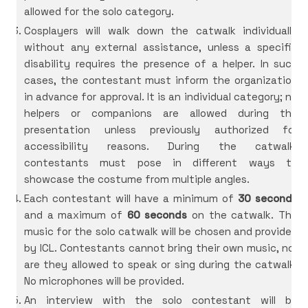
allowed for the solo category.
Cosplayers will walk down the catwalk individually
without any external assistance, unless a specific
disability requires the presence of a helper. In such
cases, the contestant must inform the organization
in advance for approval. It is an individual category; no
helpers or companions are allowed during the
presentation unless previously authorized for
accessibility reasons. During the catwalk,
contestants must pose in different ways to
showcase the costume from multiple angles.
Each contestant will have a minimum of
30 seconds
and a maximum of
60 seconds
on the catwalk. The
music for the solo catwalk will be chosen and provided
by ICL. Contestants cannot bring their own music, nor
are they allowed to speak or sing during the catwalk.
No microphones will be provided.
An interview with the solo contestant will be