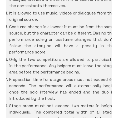
the contestants themselves.
It is allowed to use music, videos or dialogues from the
original source.
Costume change is allowed: it must be from the same
source, but the character can be different. Basing the
performance solely on costume changes that don’t
follow the storyline will have a penalty in the
performance score.
Only the two competitors are allowed to participate
in the performance. Any helpers must leave the stage
area before the performance begins.
Preparation time for stage props must not exceed 40
seconds. The performance will automatically begin
once the solo interview has ended and the duo is
introduced by the host.
Stage props must not exceed two meters in height
individually. The combined total width of all stage