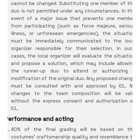
cannot be changed. Substituting one member of the
duo is not permitted under any circumstances. In the
event of a major issue that prevents one member
from participating (such as force majeure, serious
illness, or unforeseen emergencies), the situation
must be immediately communicated to the local
organizer responsible for their selection. In such
cases, the local organizer will evaluate the situation
and propose a solution, which may include allowing
the runner-up duo to attend or authorizing a
modification of the original duo. Any proposed change
must be consulted with and approved by ICL. No
changes to the team composition will be valid
without the express consent and authorization of
ICL.
Performance and acting
40% of the final grading will be based on the
costumes’ craftsmanship quality and resemblance to