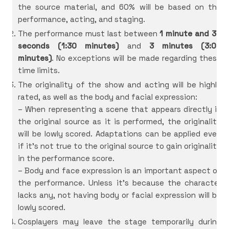
the source material, and 60% will be based on the
performance, acting, and staging.
The performance must last between
1 minute and 30
seconds (1:30 minutes)
and
3 minutes (3:00
minutes)
. No exceptions will be made regarding these
time limits.
The originality of the show and acting will be highly
rated, as well as the body and facial expression:
– When representing a scene that appears directly in
the original source as it is performed, the originality
will be lowly scored. Adaptations can be applied even
if it’s not true to the original source to gain originality
in the performance score.
– Body and face expression is an important aspect of
the performance. Unless it’s because the character
lacks any, not having body or facial expression will be
lowly scored.
Cosplayers may leave the stage temporarily during