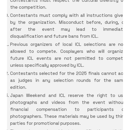
Contestants must respect the cultural diversity of
the competition.
Contestants must comply with all instructions given
by the organization. Misconduct before, during, or
after the event may lead to immediate
disqualification and future bans from ICL.
Previous organizers of local ICL selections are not
allowed to compete. Cosplayers who will organize
future ICL events are not permitted to compete
unless specifically approved by ICL.
Contestants selected for the 2025 finals cannot act
as judges in any selection rounds for the same
edition.
Japan Weekend and ICL reserve the right to use
photographs and videos from the event without
financial compensation to participants or
photographers. These materials may be used by third
parties for promotional purposes.