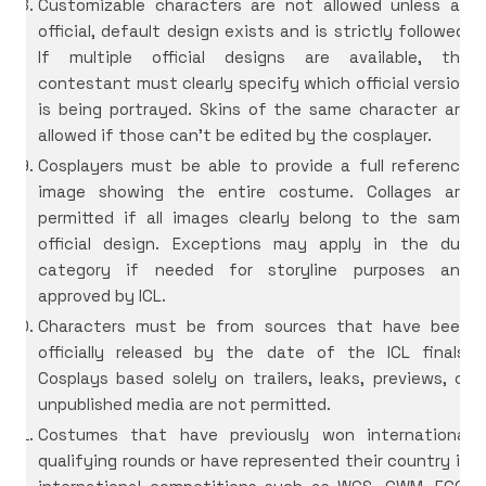
Customizable characters are not allowed unless an
official, default design exists and is strictly followed.
If multiple official designs are available, the
contestant must clearly specify which official version
is being portrayed.
Skins of the same character are
allowed if those can’t be edited by the cosplayer.
Cosplayers must be able to provide a full reference
image showing the entire costume. Collages are
permitted if all images clearly belong to the same
official design. Exceptions may apply in the duo
category if needed for storyline purposes and
approved by ICL.
Characters must be from sources that have been
officially released by the date of the ICL finals.
Cosplays based solely on trailers, leaks, previews, or
unpublished media are not permitted.
Costumes that have previously won international
qualifying rounds or have represented their country in