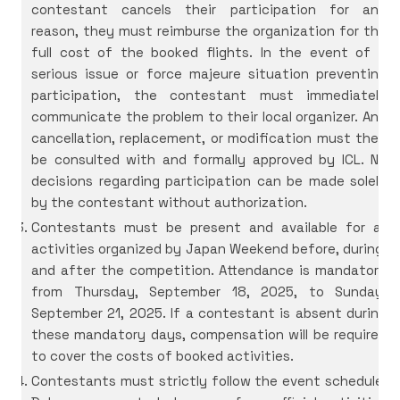
contestant cancels their participation for any
reason, they must reimburse the organization for the
full cost of the booked flights. In the event of a
serious issue or force majeure situation preventing
participation, the contestant must immediately
communicate the problem to their local organizer. Any
cancellation, replacement, or modification must then
be consulted with and formally approved by ICL. No
decisions regarding participation can be made solely
by the contestant without authorization.
Contestants must be present and available for all
activities organized by Japan Weekend before, during,
and after the competition. Attendance is mandatory
from Thursday, September 18, 2025, to Sunday,
September 21, 2025. If a contestant is absent during
these mandatory days, compensation will be required
to cover the costs of booked activities.
Contestants must strictly follow the event schedule.