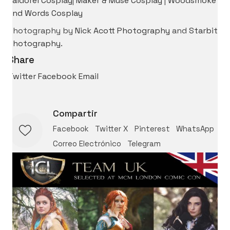
Kaldorei Cosplay
|
Maker & Muse Cosplay
|
Woodsmoke
and Words Cosplay
Photography by
Nick Acott Photography
and
Starbit
Photography
.
Share
Twitter
Facebook
Email
Compartir
Facebook
Twitter X
Pinterest
WhatsApp
Correo Electrónico
Telegram