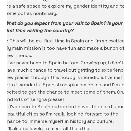
me a safe space to explore my gender identity and to
come out as nonbinary.
What do you expect from your visit to Spain? Is your
first time visiting the country?
K: This will be my first time in Spain and I’m so excited!
My main mission is too have fun and make a bunch of
new friends.
I: I’ve never been to Spain before! Growing up, I didn’t
have much chance to travel but getting to experience
new places through this hobby is incredible. I’ve met a
lot of wonderful Spanish cosplayers online and I’m so
excited to get the chance to meet some of them. Oh,
and lots of sangria please!
T: I’ve been to Spain before but never to one of your
beautiful cities so I’m really looking forward to the
chance to immerse myself in history and culture.
It’ll also be lovely to meet all the other