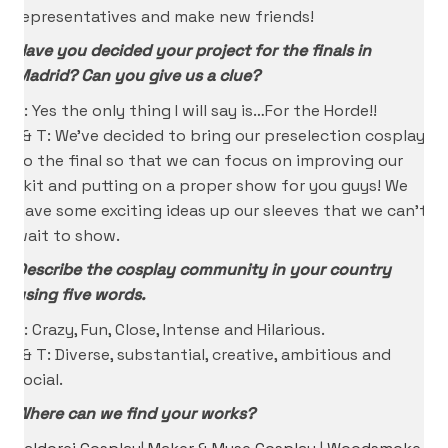
representatives and make new friends!
Have you decided your project for the finals in
Madrid? Can you give us a clue?
K: Yes the only thing I will say is…For the Horde!!
I & T: We’ve decided to bring our preselection cosplays
to the final so that we can focus on improving our
skit and putting on a proper show for you guys! We
have some exciting ideas up our sleeves that we can’t
wait to show.
Describe the cosplay community in your country
using five words.
K: Crazy, Fun, Close, Intense and Hilarious.
I & T: Diverse, substantial, creative, ambitious and
social.
Where can we find your works?