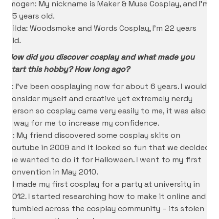
Imogen: My nickname is Maker & Muse Cosplay, and I’m
25 years old.
Tilda: Woodsmoke and Words Cosplay, I’m 22 years
old.
How did you discover cosplay and what made you
start this hobby? How long ago?
K: I’ve been cosplaying now for about 6 years. I would
consider myself and creative yet extremely nerdy
person so cosplay came very easily to me, it was also
a way for me to increase my confidence.
T: My friend discovered some cosplay skits on
youtube in 2009 and it looked so fun that we decided
we wanted to do it for Halloween. I went to my first
convention in May 2010.
I: I made my first cosplay for a party at university in
2012. I started researching how to make it online and
stumbled across the cosplay community – its stolen