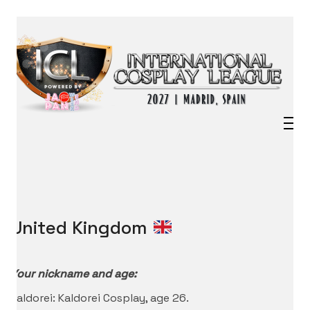
United Kingdom
Your nickname and age:
Kaldorei: Kaldorei Cosplay, age 26.