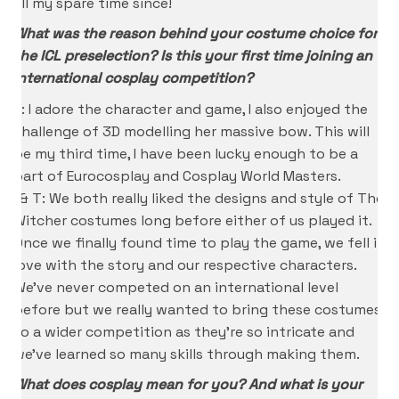
all my spare time since!
What was the reason behind your costume choice for
the ICL preselection? Is this your first time joining an
international cosplay competition?
K: I adore the character and game, I also enjoyed the
challenge of 3D modelling her massive bow. This will
be my third time, I have been lucky enough to be a
part of Eurocosplay and Cosplay World Masters.
I & T: We both really liked the designs and style of The
Witcher costumes long before either of us played it.
Once we finally found time to play the game, we fell in
love with the story and our respective characters.
We’ve never competed on an international level
before but we really wanted to bring these costumes
to a wider competition as they’re so intricate and
we’ve learned so many skills through making them.
What does cosplay mean for you? And what is your