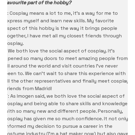
favourite part of the hobby?
K: Cosplay means a lot to me, it’s a way for me to
express myself and learn new skills. My favorite
aspect of this hobby is the way it brings people
together, I have met all my closest friends through
cosplay.
I: We both love the social aspect of cosplay. It’s
opened so many doors to meet amazing people from
all around the world and visit countries I’ve never
been to. We can’t wait to share this experience with
all the other representatives and finally meet cosplay
friends from Madrid!
T: As Imogen said, we both love the social aspect of
cosplay and being able to share skills and knowledge
with so many new and different people. Personally,
cosplay has given me so much confidence. It not only
informed my decision to pursue a career in the
costume industry (I’m a hat maker now) but also gave