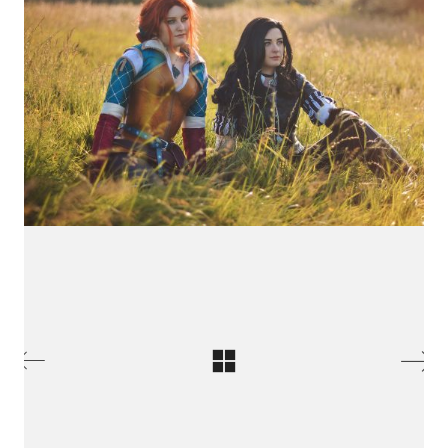
International Cosplay League
ICL is an international cosplay competition made and
organized by Japan Weekend, the biggest convention
of Spain. The first edition we had was in 2017 with 11
international countries from three different
continents.
© Copyright 2026 Jointo Entertainment SL