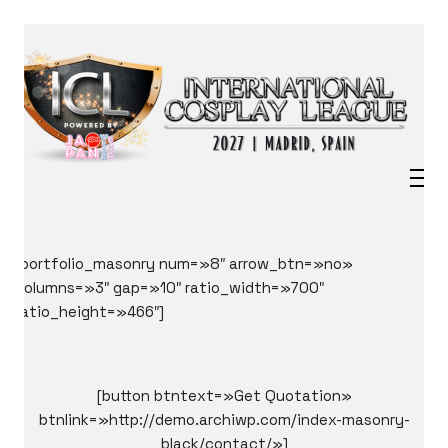
[portfolio_masonry num=»8″ arrow_btn=»no»
columns=»3″ gap=»10″ ratio_width=»700″
ratio_height=»466″]
[button btntext=»Get Quotation»
btnlink=»http://demo.archiwp.com/index-masonry-
black/contact/»]