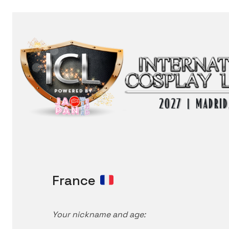
France
Your nickname and age: