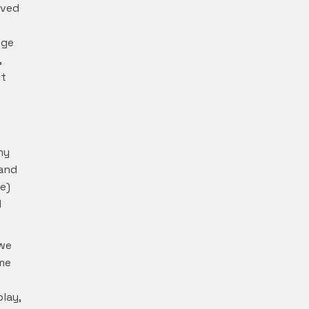
oved
nge
,
it
my
 and
e)
l
 we
ime
lay,