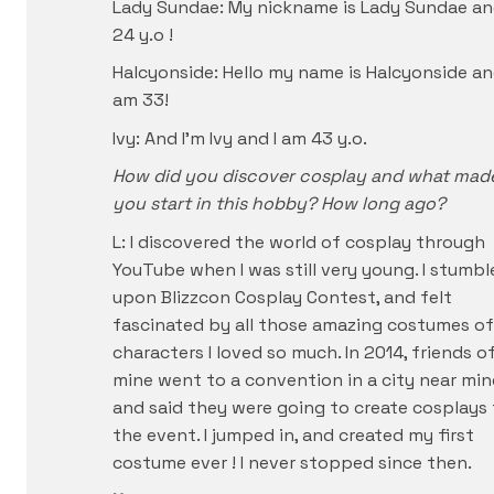
Lady Sundae: My nickname is Lady Sundae an
24 y.o !
Halcyonside: Hello my name is Halcyonside an
am 33!
Ivy: And I’m Ivy and I am 43 y.o.
How did you discover cosplay and what mad
you start in this hobby? How long ago?
L: I discovered the world of cosplay through
YouTube when I was still very young. I stumbl
upon Blizzcon Cosplay Contest, and felt
fascinated by all those amazing costumes of
characters I loved so much. In 2014, friends o
mine went to a convention in a city near min
and said they were going to create cosplays 
the event. I jumped in, and created my first
costume ever ! I never stopped since then.