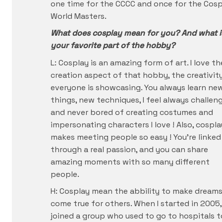
one time for the CCCC and once for the Cosp
World Masters.
What does cosplay mean for you? And what i
your favorite part of the hobby?
L: Cosplay is an amazing form of art. I love th
creation aspect of that hobby, the creativit
everyone is showcasing. You always learn ne
things, new techniques, I feel always challen
and never bored of creating costumes and
impersonating characters I love ! Also, cospla
makes meeting people so easy ! You’re linked
through a real passion, and you can share
amazing moments with so many different
people.
H: Cosplay mean the abbility to make dream
come true for others. When I started in 2005, 
joined a group who used to go to hospitals t