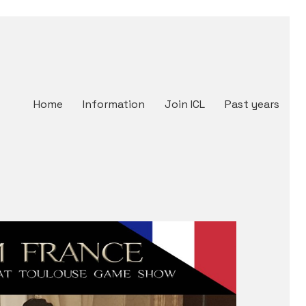
Home
Information
Join ICL
Past years