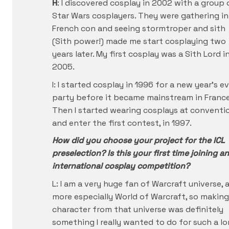
H
: I discovered cosplay in 2002 with a group 
Star Wars cosplayers. They were gathering in
French con and seeing stormtroper and sith
(Sith power!) made me start cosplaying two
years later. My first cosplay was a Sith Lord i
2005.
I: I started cosplay in 1996 for a new year’s e
party before it became mainstream in France
Then I started wearing cosplays at conventi
and enter the first contest, in 1997.
How did you choose your project for the ICL
preselection? Is this your first time joining an
international cosplay competition?
L: I am a very huge fan of Warcraft universe, 
more especially World of Warcraft, so making
character from that universe was definitely
something I really wanted to do for such a l