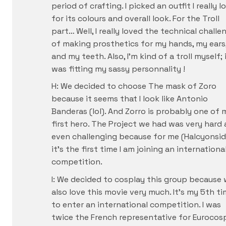
period of crafting. I picked an outfit I really l
for its colours and overall look. For the Troll
part… Well, I really loved the technical challe
of making prosthetics for my hands, my ears
and my teeth. Also, I’m kind of a troll myself; 
was fitting my sassy personnality !
H: We decided to choose The mask of Zoro
because it seems that I look like Antonio
Banderas (lol). And Zorro is probably one of 
first hero. The Project we had was very hard
even challenging because for me (Halcyonsid
it’s the first time I am joining an internationa
competition.
I: We decided to cosplay this group because
also love this movie very much. It’s my 5th t
to enter an international competition. I was
twice the French representative for Eurocosp