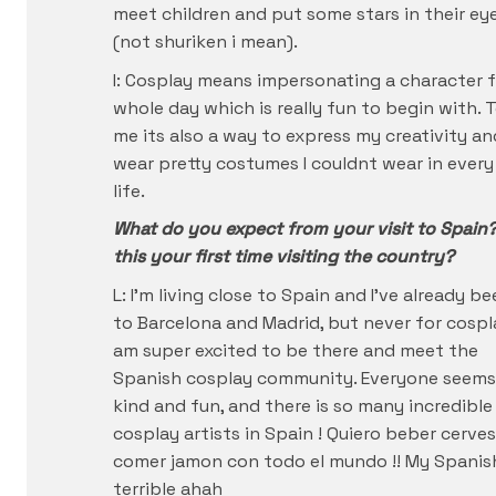
meet children and put some stars in their ey
(not shuriken i mean).
I: Cosplay means impersonating a character f
whole day which is really fun to begin with. 
me its also a way to express my creativity an
wear pretty costumes I couldnt wear in every
life.
What do you expect from your visit to Spain?
this your first time visiting the country?
L: I’m living close to Spain and I’ve already b
to Barcelona and Madrid, but never for cospla
am super excited to be there and meet the
Spanish cosplay community. Everyone seems
kind and fun, and there is so many incredible
cosplay artists in Spain ! Quiero beber cerves
comer jamon con todo el mundo !! My Spanish
terrible ahah