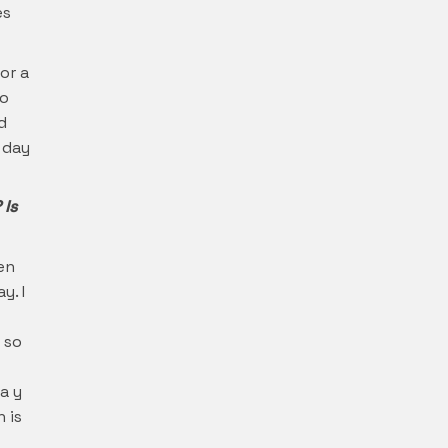
es
or a
To
d
 day
 Is
een
y. I
 so
a y
 is