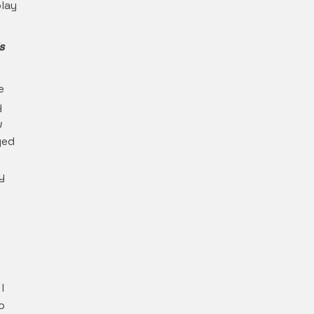
lay
s
e
y
w
ged
y
s
I
o