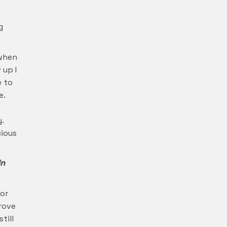
g
 when
 up I
e to
e.
.
cious
in
for
prove
till