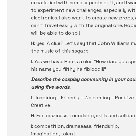
unsatisfied with some aspects of it, and I wa
to experiment new challenges, especially wi
electronics. I also want to create new props, a
can’t travel easily with the original one. Hope
will be able to do so !
H: yes! A clue? Let’s say that John Williams 
the music of this saga :p
I: Yes we have. Here’s a clue “How dare you sp
his name you filthy halflblood!!!”
Describe the cosplay community in your cou
using five words.
L: Inspiring – Friendly – Welcoming – Positive 
Creative !
H: Fun craziness, friendship, skills and solidari
I: competition, dramaaaaa, friendship,
imagination, talent.