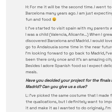
H: For me it will be the second time. I went to
Barcelona many years ago. I am just expectin
fun and food
I: I’ve started to visit spain with my parents
I was a child (Valencia, Alicante…) When I grew
discovered Barcelona and Madrid. I would lov
go to Andalousia some time in the near futur
I’m looking forward to go back to Madrid, I’ve
been there only once and it’s an amazing city
Besides I adore Spanish food so I expect deli
meals.
Have you decided your project for the finals 
Madrid? Can you give us a clue?
L: I’ve picked the same costume that I made 
the qualications, but I definitely want to im
it and make it as I wanted to do originaly. I’m s