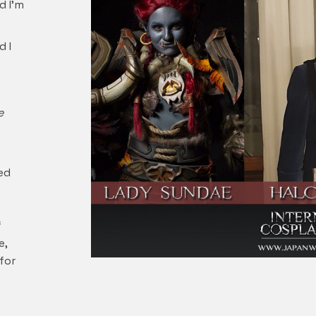
d I’m
d I
e
ed
f
e,
for