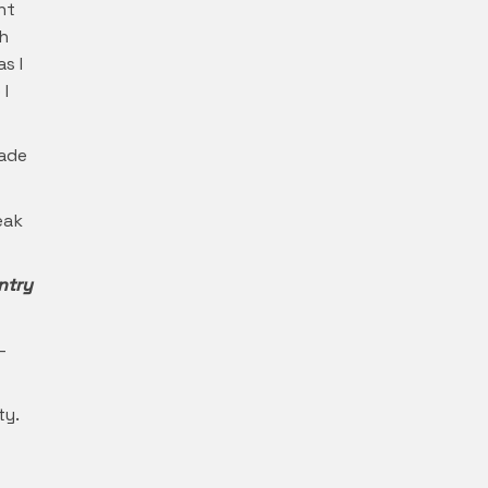
nt
th
s I
 I
made
eak
ntry
–
ty.