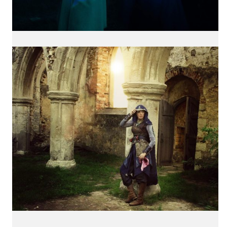
International Cosplay League
ICL is an international cosplay competition made and
organized by Japan Weekend, the biggest convention