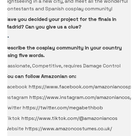
sightseeing in a new city, and meet all the wonderful
contestants and Spanish cosplay community!
Have you decided your project for the finals in
Madrid? Can you give us a clue?
Describe the cosplay community in your country
using five words.
Passionate, Competitive, requires Damage Control
You can follow Amazonian on:
Facebook
https://www.facebook.com/amazoniancospla
Instagram
https://www.instagram.com/amazoniancos/
Twitter
https://twitter.com/megabethbob
Tiktok
https://www.tiktok.com/@amazoniancos
Website
https://www.amazoncostumes.co.uk/