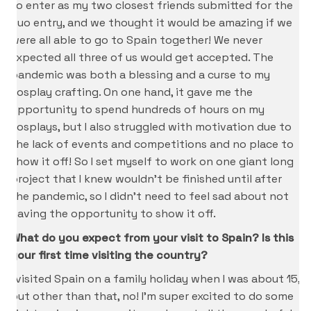
to enter as my two closest friends submitted for the
Duo entry, and we thought it would be amazing if we
were all able to go to Spain together! We never
expected all three of us would get accepted. The
pandemic was both a blessing and a curse to my
cosplay crafting. On one hand, it gave me the
opportunity to spend hundreds of hours on my
cosplays, but I also struggled with motivation due to
the lack of events and competitions and no place to
show it off! So I set myself to work on one giant long
project that I knew wouldn’t be finished until after
the pandemic, so I didn’t need to feel sad about not
having the opportunity to show it off.
What do you expect from your visit to Spain? Is this
your first time visiting the country?
I visited Spain on a family holiday when I was about 15,
but other than that, no! I’m super excited to do some