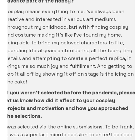
favorite part of the hobby?
Cosplay means everything to me. I’ve always been
creative and interested in various art mediums
throughout my childhood, but with finding cosplay
and costume making it’s like I’ve found my home.
Being able to bring my beloved characters to life,
spending literal years embroidering all the teeny tiny
details and attempting to create a perfect replica, it
brings me so much joy and fulfillment. And getting to
top it all off by showing it off on stage is the icing on
the cake!
If you weren’t selected before the pandemic, please
let us know how did it affect to your cosplay
projects and motivation and how you approached
the selections.
I was selected via the online submissions. To be frank,
it was a super last minute decision to enter! I decided