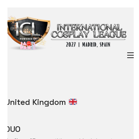
United Kingdom
DUO