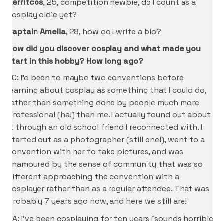
Kerritcos
,
25, competition newbie, do I count as a
cosplay oldie yet?
Captain Amelia
, 28, how do I write a bio?
How did you discover cosplay and what made you
start in this hobby? How long ago?
KC: I’d been to maybe two conventions before
learning about cosplay as something that I could do,
rather than something done by people much more
professional (ha!) than me. I actually found out about
it through an old school friend I reconnected with. I
started out as a photographer (still one!), went to a
convention with her to take pictures, and was
enamoured by the sense of community that was so
different approaching the convention with a
cosplayer rather than as a regular attendee. That was
probably 7 years ago now, and here we still are!
CA: I’ve been cosplaying for ten years (sounds horrible