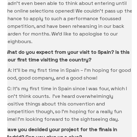
hadn’t even been able to think about entering until
the online selections opened! We couldn’t pass up the
chance to apply to such a performance focussed
competition, and have been rehearsing in our back
garden for months. We’d like to apologise to our
neighbours.
What do you expect from your visit to Spain? Is this
your first time visiting the country?
CA: It’ll be my first time in Spain – I’m hoping for good
food, good company, and a good show!
KC: It’s my first time in Spain since I was four, which I
don’t think counts. I’ve heard overwhelmingly
positive things about this convention and
competition though, so I’m hoping for a really fun
time! I’m looking forward to the sightseeing day.
Have you decided your project for the finals in