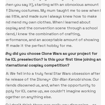
when you say it), starting with an obnoxious amount
of Disney costumes. My mum taught me to sew when I
was little, and made sure I always knew how to make
and mend my own clothes. When I learned about
cosplay and the convention scene through a school
friend, I knew the combination of crafting,
performance, and an acceptable amount of showing
off made it the perfect hobby for me.
Why did you choose Clone Wars as your project for
the ICL preselection? Is this your first time joining an
international cosplay competition?
CA: We fell into a truly feral Star Wars obsession after
the release of the Disney+
Obi-Wan Kenobi
show. Our
friends disowned us, and, when the opportunity to
apply for ICL came up, we couldn’t imagine working
together on anything else.
KC: I don’t think there was really any discussion – or