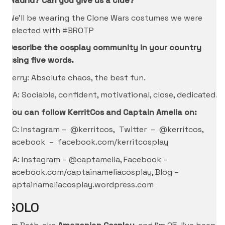
Madrid? Can you give us a clue?
We’ll be wearing the Clone Wars costumes we were
selected with #BROTP
Describe the cosplay community in your country
using five words.
Kerry: Absolute chaos, the best fun.
CA: Sociable, confident, motivational, close, dedicated.
You can follow KerritCos and Captain Amelia on:
KC: Instagram – @kerritcos, Twitter – @kerritcos,
Facebook – facebook.com/kerritcosplay
CA: Instagram – @captamelia, Facebook –
facebook.com/captainameliacosplay, Blog –
captainameliacosplay.wordpress.com
SOLO