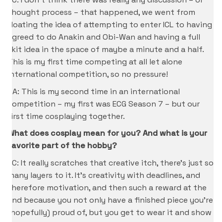
thought process – that happened, we went from
floating the idea of attempting to enter ICL to having
agreed to do Anakin and Obi-Wan and having a full
skit idea in the space of maybe a minute and a half.
This is my first time competing at all let alone
international competition, so no pressure!
CA: This is my second time in an international
competition – my first was ECG Season 7 – but our
first time cosplaying together.
What does cosplay mean for you? And what is your
favorite part of the hobby?
KC: It really scratches that creative itch, there’s just so
many layers to it. It’s creativity with deadlines, and
therefore motivation, and then such a reward at the
end because you not only have a finished piece you’re
(hopefully) proud of, but you get to wear it and show