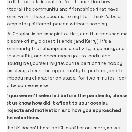
it off to people in real life. Not to mention how
integral the community and friendships that have
come with it have become to my life. I think I’d be a
completely different person without cosplay.
CA: Cosplay is an escapist outlet, and it introduced me
to some of my closest friends (and Kerry). It’s a
community that champions creativity, ingenuity, and
individuality, and encourages you to loudly and
proudly be yourself. My favourite part of the hobby
has always been the opportunity to perform, and to
embody my character on stage; for two minutes, I get
to be someone else.
If you weren’t selected before the pandemic, please
let us know how did it affect to your cosplay
projects and motivation and how you approached
the selections.
The UK doesn’t host an ICL qualifier anymore, so we