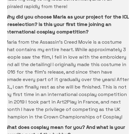
spiraled rapidly from there!
Why did you choose Maria as your project for the ICL
preselection? Is this your first time joining an
international cosplay competition?
Maria from the Assassin’s Creed Movie is a costume
that contains my entire heart. While approximately 3
people saw the film, I fell in love with the embroidery
and all the detailing! I originally made this costume in
2016 for the film’s release, and since then have
remade every part of it gradually over the years! After
ICL, I can finally rest as she will be finished. This is not
my first time in an international cosplay competition
– in 2019 I took part in Art2Play in France, and next
month I have the privilege of competing as the UK
Champion in the Crown Championships of Cosplay!
What does cosplay mean for you? And what is your