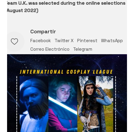
Team U.K. was selected during the online selections
(August 2022)
Compartir
Facebook
Twitter X
Pinterest
WhatsApp
Correo Electrónico
Telegram