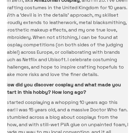
I’m Beth, aka
Amazonian Cosplay
, and I’m 25. I’ve been
crafting costumes in the United Kingdom for 10 years.
With a ‘devil is in the details’ approach, my skillset
proudly extends to leatherwork, metal blacksmithing,
prosthetic makeup effects, and my one true love,
embroidery. When not stitching, I can be found at
cosplay competitions (on both sides of the judging
table!) across Europe, or collaborating with brands
such as Netflix and Ubisoft. I celebrate costuming
challenges, and hope to inspire crafting hopefuls to
take more risks and love the finer details.
How did you discover cosplay and what made you
start in this hobby? How long ago?
I started cosplaying a whopping 10 years ago this
year! I was 15 years old, and a massive Doctor Who fan.
I stumbled across a blog about cosplays from the
show, and with still-wet PVA glue on unpainted foam, I
made my way to my local convention, and it all