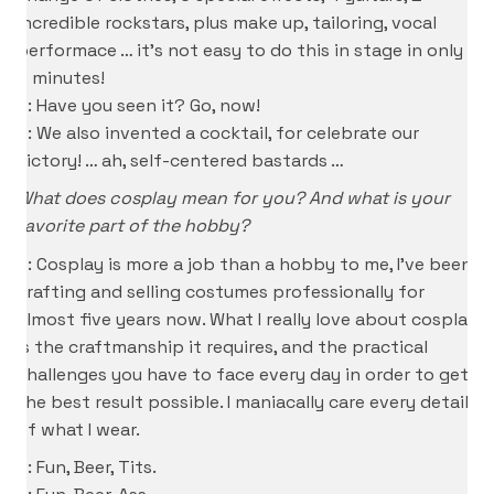
incredible rockstars, plus make up, tailoring, vocal
performace … it’s not easy to do this in stage in only
3 minutes!
S: Have you seen it? Go, now!
D: We also invented a cocktail, for celebrate our
victory! … ah, self-centered bastards …
What does cosplay mean for you? And what is your
favorite part of the hobby?
P: Cosplay is more a job than a hobby to me, I’ve been
crafting and selling costumes professionally for
almost five years now. What I really love about cosplay
is the craftmanship it requires, and the practical
challenges you have to face every day in order to get
the best result possible. I maniacally care every detail
of what I wear.
S: Fun, Beer, Tits.