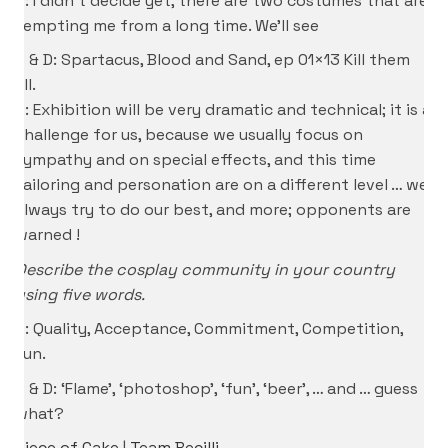
P: I didn’t decide yet, there are two costumes that are
tempting me from a long time. We’ll see
S & D: Spartacus, Blood and Sand, ep 01×13 Kill them
all.
S: Exhibition will be very dramatic and technical; it is a
challenge for us, because we usually focus on
sympathy and on special effects, and this time
tailoring and personation are on a different level … we
always try to do our best, and more; opponents are
warned !
Describe the cosplay community in your country
using five words.
P: Quality, Acceptance, Commitment, Competition,
Fun.
S & D: ‘Flame’, ‘photoshop’, ‘fun’, ‘beer’, … and … guess
what?
Piece of Cake
|
Team Becilli