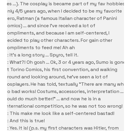
Yes …). The cosplay is became part of my fav hobbies
only 4/5 years ago, when I decided to be my favorite
hero, Ratman (a famous Italian character of Panini
Comics) … and since I’ve received a lot of
compliments, and because I am self-centered, I
decided to play other characters. For gain other
compliments to feed me! Ah ah
S: It’s a long story … Spyro, tell it.
D: What?! Oh gosh … Ok, 3 or 4 years ago, Sumo is gone
at Torino Comics, his first convention, and walking
around and looking around, he’ve seen a lot of
cosplayers. He has told, textually “There are many who
do bad works! Costums, accessories, interpretation … I
could do much better!” … and now he is in a
international competition, so he was not too wrong!
S: This make me look like a self-centered bastad!
D: And this is true!
S: Yes. It is! (p.s. my first characters was Hitler, from