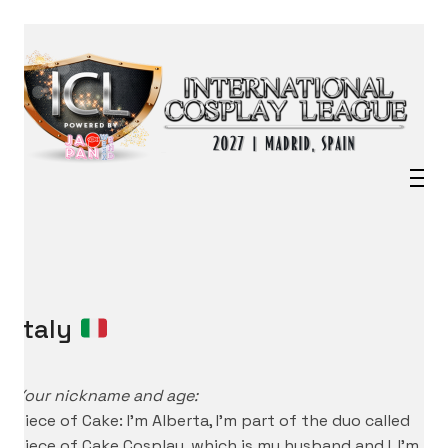
Italy
Your nickname and age:
Piece of Cake: I’m Alberta, I’m part of the duo called
Piece of Cake Cosplay, which is my husband and I. I’m