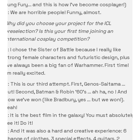
Kung Fury… and this is how I’ve become cosplayer!)
D: We are horrible people! Funny, almost.
Why did you choose your project for the ICL
preselection? Is this your first time joining an
international cosplay competition?
P: I chose the Sister of Battle because I really like
strong female characters and futuristic design, plus
I’ve always been a big fan of Warhammer. First time!
I’m really excited.
D: This is our third attempt. First, Genos-Saitama …
out! Second, Batman & Robin ‘60’s … ah ha, no ! And
now we’ve won (like Bradbury, yes … but we won!).
Yeah!
S: It is the best film in the galaxy! You must absolutely
see it! Do it!
D: And it was also a hard and creative experience: 6
change of clothes, 3 special effects, 4 guitars, 2