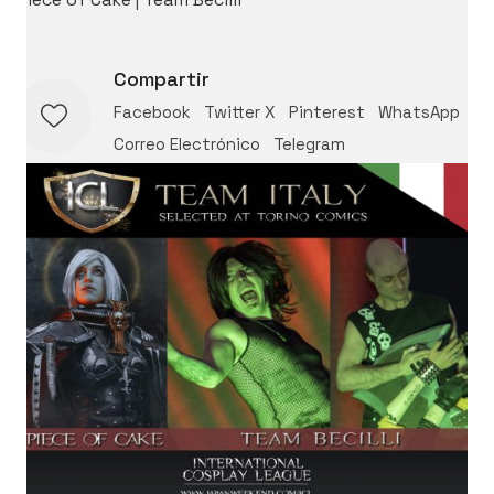
Compartir
Facebook
Twitter X
Pinterest
WhatsApp
Correo Electrónico
Telegram
International Cosplay League
ICL is an international cosplay competition made and
organized by Japan Weekend, the biggest convention
of Spain. The first edition we had was in 2017 with 11
international countries from three different
continents.