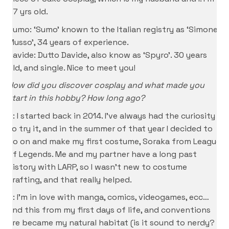
37 yrs old.
Sumo: ‘Sumo’ known to the Italian registry as ‘Simone
Musso’, 34 years of experience.
Davide: Dutto Davide, also know as ‘Spyro’. 30 years
old, and single. Nice to meet you!
How did you discover cosplay and what made you
start in this hobby? How long ago?
P: I started back in 2014. I’ve always had the curiosity
to try it, and in the summer of that year I decided to
go on and make my first costume, Soraka from League
of Legends. Me and my partner have a long past
history with LARP, so I wasn’t new to costume
crafting, and that really helped.
D: I’m in love with manga, comics, videogames, ecc…
and this from my first days of life, and conventions
are became my natural habitat (is it sound to nerdy?