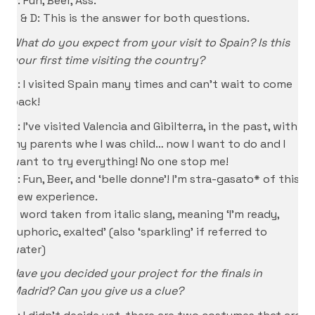
D: Fun, Beer, Ass.
S & D: This is the answer for both questions.
What do you expect from your visit to Spain? Is this
your first time visiting the country?
P: I visited Spain many times and can’t wait to come
back!
D: I’ve visited Valencia and Gibilterra, in the past, with
my parents whe I was child… now I want to do and I
want to try everything! No one stop me!
S: Fun, Beer, and ‘belle donne’! I’m stra-gasato* of this
new experience.
* word taken from italic slang, meaning ‘I’m ready,
euphoric, exalted’ (also ‘sparkling’ if referred to
water)
Have you decided your project for the finals in
Madrid? Can you give us a clue?