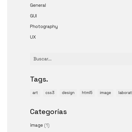
General
GUI
Photography
UX
Buscar
por:
Tags.
art
css3
design
html5
image
laborat
Categorías
image
(1)