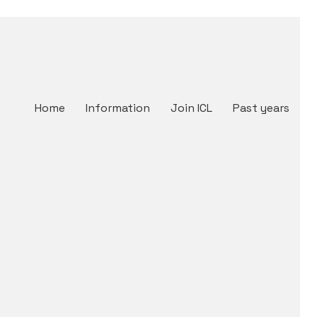
Home
Information
Join ICL
Past years