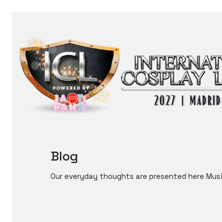
Blog
Our everyday thoughts are presented here Musi