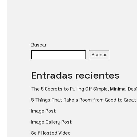
Buscar
Buscar
Entradas recientes
The 5 Secrets to Pulling Off Simple, Minimal Des
5 Things That Take a Room from Good to Great
Image Post
Image Gallery Post
Self Hosted Video