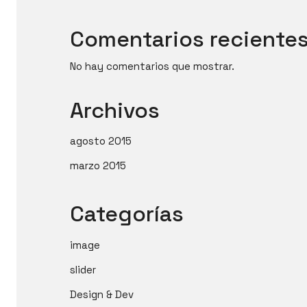
Comentarios reciente
No hay comentarios que mostrar.
Archivos
agosto 2015
marzo 2015
Categorías
image
slider
Design & Dev