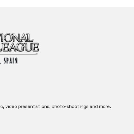
c, video presentations, photo-shootings and more.