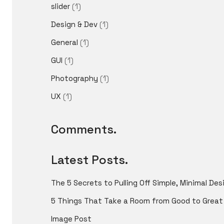
slider
(1)
Design & Dev
(1)
General
(1)
GUI
(1)
Photography
(1)
UX
(1)
Comments.
Latest Posts.
The 5 Secrets to Pulling Off Simple, Minimal Des
5 Things That Take a Room from Good to Great
Image Post