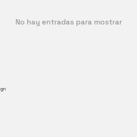
No hay entradas para mostrar
ign