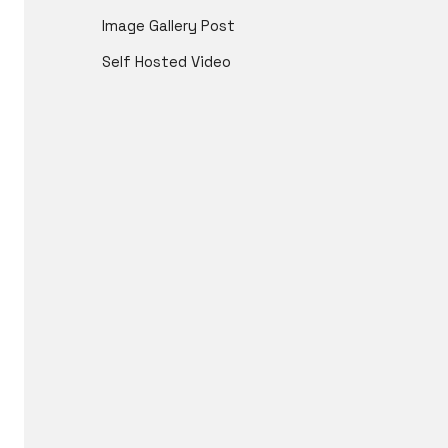
Image Gallery Post
Self Hosted Video
ICL is an international cosplay competitio
in 201