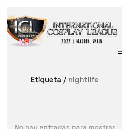
Etiqueta /
nightlife
No hay entradas para mostrar