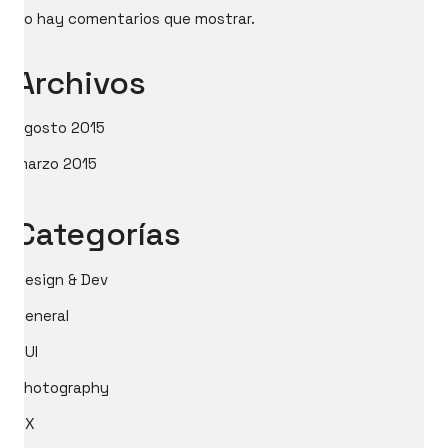
No hay comentarios que mostrar.
Archivos
agosto 2015
marzo 2015
Categorías
Design & Dev
General
GUI
Photography
UX