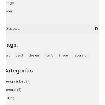
image
slider
Buscar
por:
Tags.
art
css3
design
html5
image
laborator
Categorías
Design & Dev
(1)
General
(1)
GUI
(1)