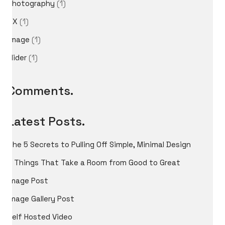
Photography
(1)
UX
(1)
image
(1)
International Cosplay League
slider
(1)
ICL is an international cosplay competition made and
organized by Japan Weekend, the biggest convention
of Spain. The first edition we had was in 2017 with 11
Comments.
international countries from three different
continents.
Latest Posts.
The 5 Secrets to Pulling Off Simple, Minimal Design
5 Things That Take a Room from Good to Great
Image Post
Image Gallery Post
Self Hosted Video
© Copyright 2026 Jointo Entertainment SL