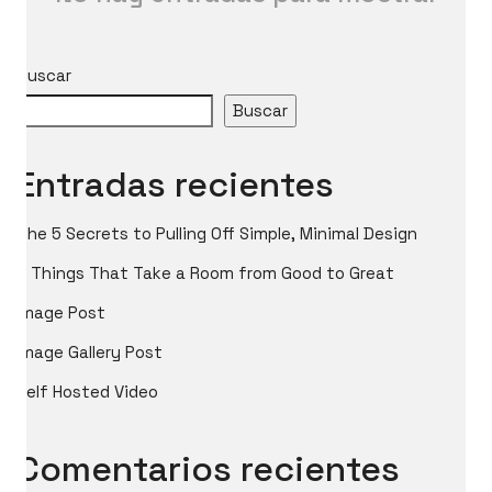
Buscar
Buscar
Entradas recientes
The 5 Secrets to Pulling Off Simple, Minimal Design
5 Things That Take a Room from Good to Great
Image Post
Image Gallery Post
Self Hosted Video
Comentarios recientes