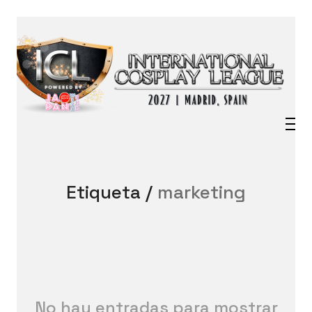
Etiqueta /
marketing
No hay entradas para mostrar