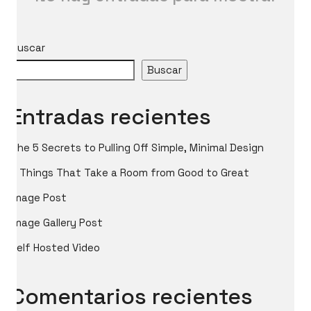
Buscar
Buscar
Entradas recientes
The 5 Secrets to Pulling Off Simple, Minimal Design
5 Things That Take a Room from Good to Great
Image Post
Image Gallery Post
Self Hosted Video
Comentarios recientes