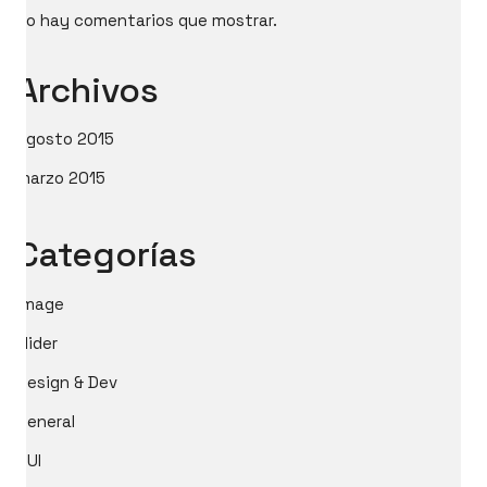
No hay comentarios que mostrar.
Archivos
agosto 2015
marzo 2015
Categorías
image
slider
Design & Dev
General
GUI