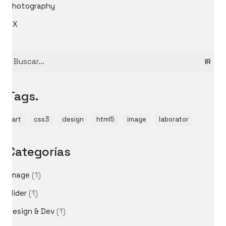
Photography
UX
Buscar
por:
Tags.
art
css3
design
html5
image
laborator
Categorías
image
(1)
slider
(1)
Design & Dev
(1)